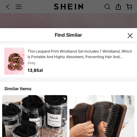
Find Similar
This Leopard Print Wristband Set Includes 1 Wristband, Which
Is Portable And Highly Absorbent, Preventing Hair And
Sleeves From Getting Wet. Suitable For Women To Use When
Grey
Washing Face, Applying Face Masks, Or Brushing Teeth. Can
13,85zł
Be Used In Travel, Dorm, Home, Bedroom, Bathroom, And
Living Room. It Is The Perfect Gift For Women.
Similar Items