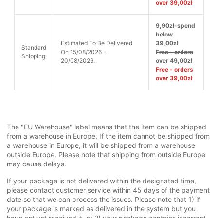
over 39,00zł
9,90zł-spend
below
Estimated To Be Delivered
39,00zł
Standard
On 15/08/2026 -
Free - orders
Shipping
20/08/2026.
over 49,00zł
Free - orders
over 39,00zł
The "EU Warehouse" label means that the item can be shipped
from a warehouse in Europe. If the item cannot be shipped from
a warehouse in Europe, it will be shipped from a warehouse
outside Europe. Please note that shipping from outside Europe
may cause delays.
If your package is not delivered within the designated time,
please contact customer service within 45 days of the payment
date so that we can process the issues. Please note that 1) if
your package is marked as delivered in the system but you
have not yet received it, or 2) your package contains incorrect