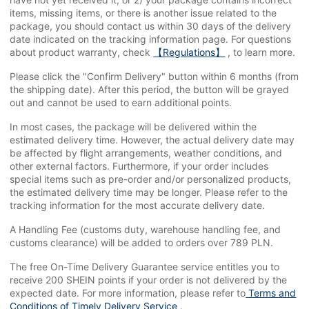
items, missing items, or there is another issue related to the
package, you should contact us within 30 days of the delivery
date indicated on the tracking information page. For questions
about product warranty, check
【Regulations】
, to learn more.
Please click the "Confirm Delivery" button within 6 months (from
the shipping date). After this period, the button will be grayed
out and cannot be used to earn additional points.
In most cases, the package will be delivered within the
estimated delivery time. However, the actual delivery date may
be affected by flight arrangements, weather conditions, and
other external factors. Furthermore, if your order includes
special items such as pre-order and/or personalized products,
the estimated delivery time may be longer. Please refer to the
tracking information for the most accurate delivery date.
A Handling Fee (customs duty, warehouse handling fee, and
customs clearance) will be added to orders over 789 PLN.
The free On-Time Delivery Guarantee service entitles you to
receive 200 SHEIN points if your order is not delivered by the
expected date. For more information, please refer to
Terms and
Conditions of Timely Delivery Service
.