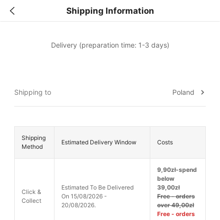
Shipping Information
Delivery (preparation time: 1-3 days)
Poland
Shipping to
Shipping
Estimated Delivery Window
Costs
Method
9,90zł-spend
below
Estimated To Be Delivered
39,00zł
Click &
On 15/08/2026 -
Free - orders
Collect
20/08/2026.
over 49,00zł
Free - orders