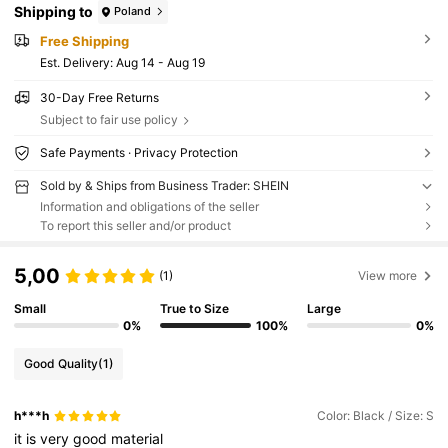
Shipping to
Poland
Free Shipping
​Est. Delivery:
Aug 14 - Aug 19
30-Day Free Returns
Subject to fair use policy
Safe Payments · Privacy Protection
Sold by & Ships from Business Trader: SHEIN
Information and obligations of the seller
To report this seller and/or product
5,00
(1)
View more
Small
True to Size
Large
0%
100%
0%
Good Quality
(1)
h***h
Color: Black / Size: S
it
is
very
good
material