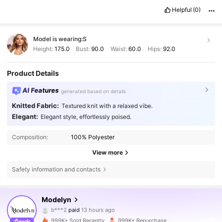
Helpful
(0)
Model is wearing:
S
Height:
175.0
Bust:
90.0
Waist:
60.0
Hips:
92.0
Product Details
AI Features
generated based on details
Knitted Fabric:
Textured knit with a relaxed vibe.
Elegant:
Elegant style, effortlessly poised.
Composition:
100% Polyester
View more
Safety information and contacts
Modelyn
1.2M Followers
4,85
b***2
paid
13 hours ago
999K+ Sold Recently
999K+ Repurchase