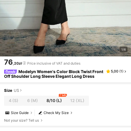
1/6
76
,20zł
Price inclusive of VAT and duties
Modelyn Women's Color Block Twist Front
5,00
(
1
)
Off Shoulder Long Sleeve Elegant Long Dress
Size
US
7 left
4
(S)
6
(M)
8/10
(L)
12
(XL)
Size Guide
Check My Size
Not your size? Tell us