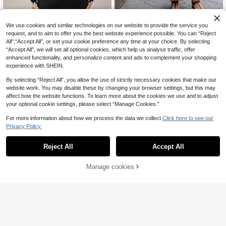
ChillNice
Modelyn
We use cookies and similar technologies on our website to provide the service you
Women Elegant Summer V Ne
Modelyn Women's Elegant Fitted Mi
NEW
request, and to aim to offer you the best website experience possible. You can “Reject
65
ck Two Pieces Outfit, Cap Sleeve R
68
d-Length Bodycon Dress With Faux
All",“Accept All”, or set your cookie preference any time at your choice. By selecting
,32zł
,50zł
uched Top & Maxi Skirt, Holiday Fe
Pearl Decoration And Fish Tail Hem
“Accept All”, we will set all optional cookies, which help us analyse traffic, offer
stival Outfit, Can Be Worn In Autum
Long Evening Dresses
enhanced functionality, and personalize content and ads to complement your shopping
n And Winter
experience with SHEIN.
By selecting “Reject All”, you allow the use of strictly necessary cookies that make our
website work. You may disable these by changing your browser settings, but this may
affect how the website functions. To learn more about the cookies we use and to adjust
your optional cookie settings, please select “Manage Cookies.”
For more information about how we process the data we collect.
Click here to see our
Privacy Policy.
Reject All
Accept All
Manage cookies
Add to Cart
6
Women's Sexy Nightclub Fashion L
ATUI Studio
82
ace Patchwork Hollow Out Bodyco
,87zł
ATUI Studio Casual D
EU Warehouse
n Bodycon High Neck Mini Dress, S