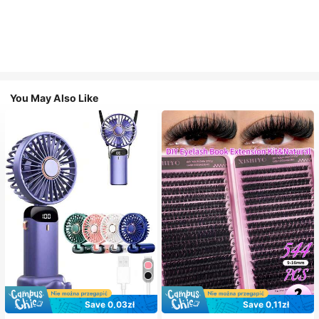
You May Also Like
Save 0,03zł
Save 0,11zł