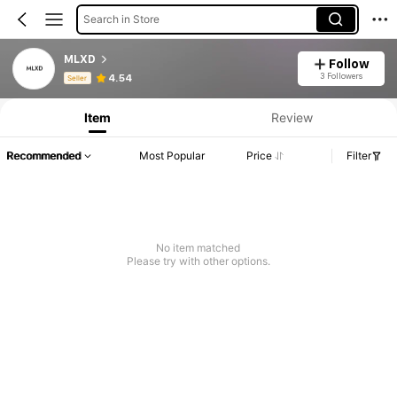
Search in Store
MLXD
Follow
Product Info: Price Disclosure, Sales & Stock Details.
3 Followers
4.54
Seller
Item
Review
Recommended
Most Popular
Price
Filter
No item matched
Please try with other options.