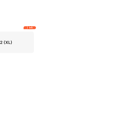
1 left
12
(XL)