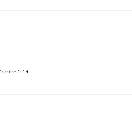
 Ships from SHEIN