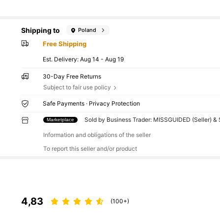
Shipping to
Poland
Free Shipping
​Est. Delivery:
Aug 14 - Aug 19
30-Day Free Returns
Subject to fair use policy
Safe Payments · Privacy Protection
Sold by Business Trader: MISSGUIDED (Seller) &
Marketplace
Information and obligations of the seller
To report this seller and/or product
4,83
(100+)