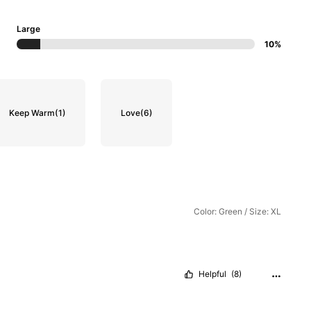
Large
10%
Keep Warm
(1)
Love
(6)
Color: Green / Size: XL
Helpful
(8)