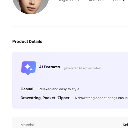
Height:
170.0
Bust:
89.0
Waist:
61
Product Details
AI Features
generated based on details
Casual:
Relaxed and easy to style.
Drawstring, Pocket, Zipper:
A drawstring accent brings casua
Material:
Kn