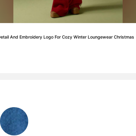
Detail And Embroidery Logo For Cozy Winter Loungewear Christmas