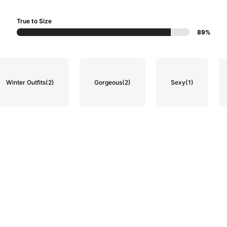
True to Size
89%
Winter Outfits
(2)
Gorgeous
(2)
Sexy
(1)