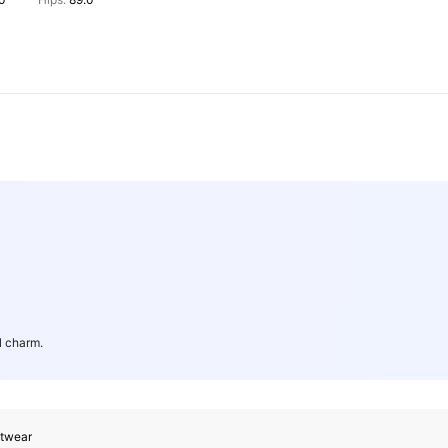
.0
Hips:
89.0
l charm.
itwear