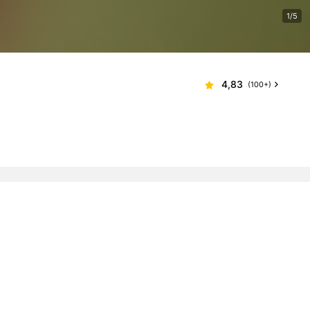
1/5
4,83
(100+)