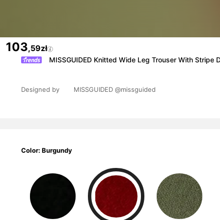
103
,59zł
MISSGUIDED Knitted Wide Leg Trouser With Stripe 
Designed by
MISSGUIDED
@missguided
Color: Burgundy