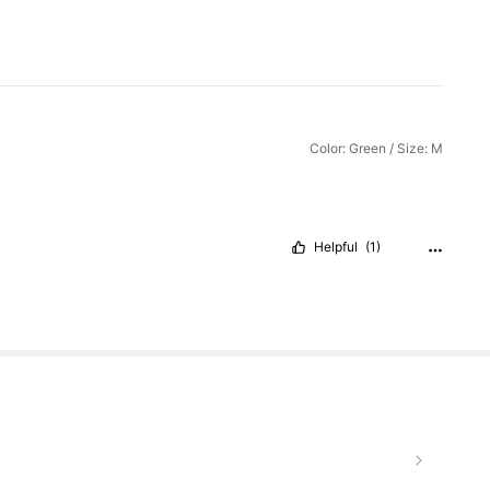
Color: Green / Size: M
Helpful
(1)