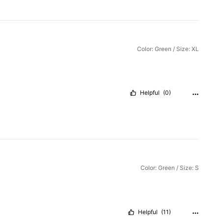
Color: Green / Size: XL
Helpful
(0)
Color: Green / Size: S
Helpful
(11)