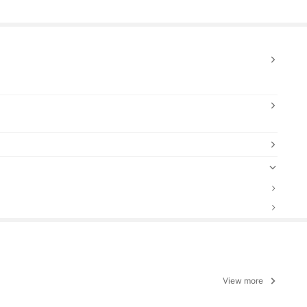
View more