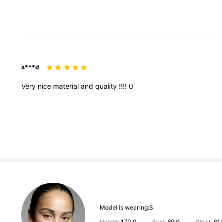
a***d
Very
nice
material
and
quality
!!!!
0
Model is wearing:
S