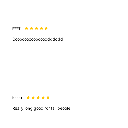
l***f
Goooooooooooooddddddd
h***x
Really
long
good
for
tall
people