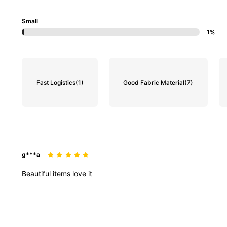
Small
1%
Fast Logistics
(1)
Good Fabric Material
(7)
g***a
Beautiful
items
love
it