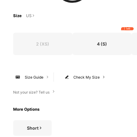
Size
US
1 left
2
(XS)
4
(S)
Size Guide
Check My Size
Not your size? Tell us
More Options
Short