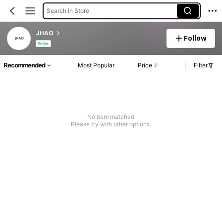
Search in Store
JHAO
Follow
Seller
Recommended
Most Popular
Price
Filter
No item matched
Please try with other options.