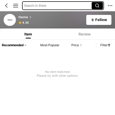
Search in Store
Haina
Follow
Product Info: Price Disclosure, Sales & Stock Details.
4.25
Item
Review
Recommended
Most Popular
Price
Filter
No item matched
Please try with other options.