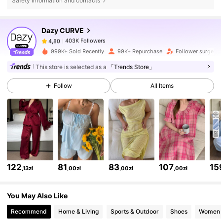
Safety information and contacts
403K Followers
4,80
Dazy CURVE
403K Followers
4,80
999K+ Sold Recently
99K+ Repurchase
Follower surge 1
This store is selected as a
「Trends Store」
403K Followers
4,80
Follow
All Items
403K Followers
4,80
403K Followers
4,80
122
81
83
107
15
,13zł
,00zł
,00zł
,00zł
403K Followers
4,80
You May Also Like
403K Followers
4,80
Recommend
Home & Living
Sports & Outdoor
Shoes
Women 