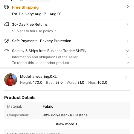
Free Shipping
​Est. Delivery:
Aug 17 - Aug 20
30-Day Free Returns
Subject to fair use policy
Safe Payments · Privacy Protection
Sold by & Ships from Business Trader: SHEIN
Information and obligations of the seller
To report this seller and/or product
Model is wearing:
0XL
Height:
170.0
Bust:
98.0
Waist:
81.0
Hips:
103.0
Product Details
Material:
Fabric
Composition:
98% Polyester,2% Elastane
View more