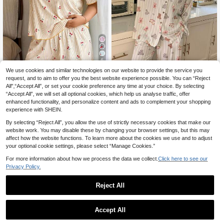
6
We use cookies and similar technologies on our website to provide the service you
Save 33,28zł
request, and to aim to offer you the best website experience possible. You can “Reject
Dazy CURVE
Napfluff CURVE
All",“Accept All”, or set your cookie preference any time at your choice. By selecting
“Accept All”, we will set all optional cookies, which help us analyse traffic, offer
Dazy Plus Plus Size Minimalist Prin
Napfluff CURVE Napfl
EU Warehouse
t Long Sleeve & Long Pants Pajama
36
enhanced functionality, and personalize content and ads to complement your shopping
uff CURVE Plus Size Women's Roun
142
,92zł
-47%
,04zł
Set
d Neck Ruffle Trim Yellow Ribbed C
experience with SHEIN.
70,20zł
Lowest Price
herry Print Rib Knit Short Sleeve To
4-5 Biz Days
By selecting “Reject All”, you allow the use of strictly necessary cookies that make our
p And Shorts 2 Piece Pajama Set, C
ute Loungewear
website work. You may disable these by changing your browser settings, but this may
affect how the website functions. To learn more about the cookies we use and to adjust
your optional cookie settings, please select “Manage Cookies.”
For more information about how we process the data we collect.
Click here to see our
Privacy Policy.
Reject All
Accept All