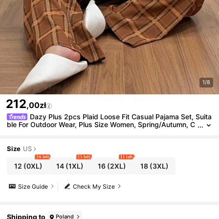
1/8
212
,00zł
Dazy Plus 2pcs Plaid Loose Fit Casual Pajama Set, Suita
ble For Outdoor Wear, Plus Size Women, Spring/Autumn, C
ozy Outfit, Fall Winter Clothes
Size
US
16 left
15 left
11 left
12
(0XL)
14
(1XL)
16
(2XL)
18
(3XL)
Size Guide
Check My Size
Shipping to
Poland