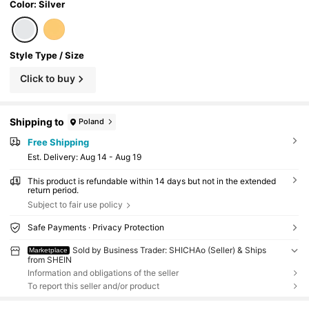
Color: Silver
Style Type / Size
Click to buy
Shipping to
Poland
Free Shipping
​Est. Delivery:
Aug 14 - Aug 19
This product is refundable within 14 days but not in the extended
return period.
Subject to fair use policy
Safe Payments · Privacy Protection
Sold by Business Trader: SHICHAo (Seller) & Ships
Marketplace
from SHEIN
Information and obligations of the seller
To report this seller and/or product