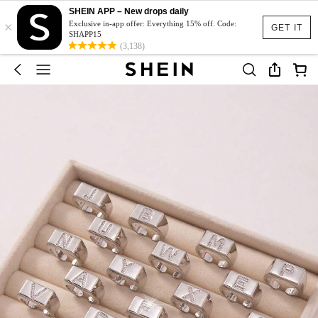
SHEIN APP – New drops daily
×
Exclusive in-app offer: Everything 15% off. Code:
GET IT
SHAPP15
(3,138)