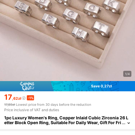
1/4
Save 0,27zł
17
-1%
,62zł
17,89zł
Lowest price from 30 days before the reduction
Price inclusive of VAT and duties
1pc Luxury Women's Ring, Copper Inlaid Cubic Zirconia 26 L
etter Block Open Ring, Suitable For Daily Wear, Gift For Fri
ends, New Year, Valentine's Day