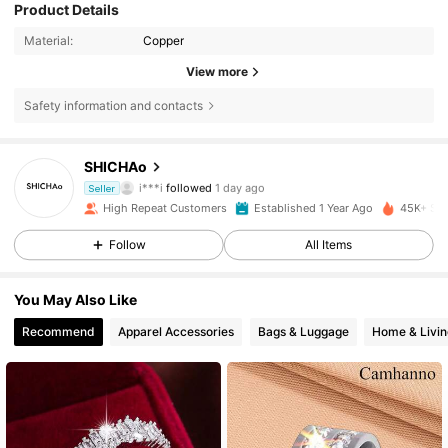
Product Details
Material:
Copper
View more
Safety information and contacts
5.1K Followers
4,87
SHICHAo
i***i
followed
1 day ago
Seller
i***1
is browsing
5.1K Followers
4,87
High Repeat Customers
Established 1 Year Ago
45K+ Sol
Follow
All Items
5.1K Followers
4,87
You May Also Like
Recommend
Apparel Accessories
Bags & Luggage
Home & Livin
5.1K Followers
4,87
5.1K Followers
4,87