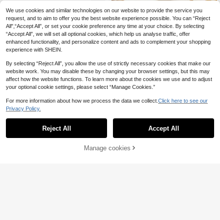
en Jewelry Gift
We use cookies and similar technologies on our website to provide the service you
1pc Fashionable Elegant Natur
request, and to aim to offer you the best website experience possible. You can “Reject
NEW
al Stone Turquoise White Crystal Pi
All",“Accept All”, or set your cookie preference any time at your choice. By selecting
24
,00zł
nk Crystal Ball Shaped Copper Mat
“Accept All”, we will set all optional cookies, which help us analyse traffic, offer
erial Women's Ring Adjustable Size
enhanced functionality, and personalize content and ads to complement your shopping
experience with SHEIN.
By selecting “Reject All”, you allow the use of strictly necessary cookies that make our
website work. You may disable these by changing your browser settings, but this may
affect how the website functions. To learn more about the cookies we use and to adjust
your optional cookie settings, please select “Manage Cookies.”
For more information about how we process the data we collect.
Click here to see our
Privacy Policy.
Reject All
Accept All
Manage cookies
Add to Cart
Stainless Steel Creative Geometry
Rivet Rings For Women Men Smoot
18
6
,81zł
h Wide Ring Wedding Exquisite Clas
sic Punk Jewelry Gift 2025
Save 0,16zł
1pc Stainless Steel 18K Gold Plated
15
Elegant Geometric Oval Open Ring,
,84zł
-1%
Suitable For Women's Daily Wear A
16,00zł
Lowest Price
nd Holiday Gift