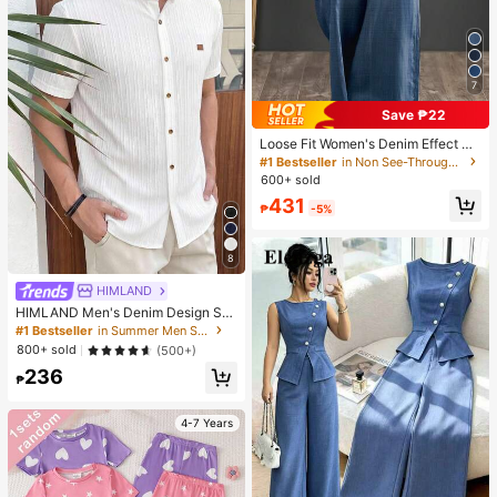
7
Save ₱22
Loose Fit Women's Denim Effect Wi
de Leg Pants, Casual Long Pants W
#1 Bestseller
in Non See-Through Women Bottoms
ith Drawstring Pockets, Creating C
600+ sold
omfortable Everyday Look
431
₱
-5%
8
HIMLAND
HIMLAND Men's Denim Design Sh
ort Sleeve Single-Breasted Round
#1 Bestseller
in Summer Men Shirts
Neck Shirt
800+ sold
(500+)
236
₱
4-7 Years