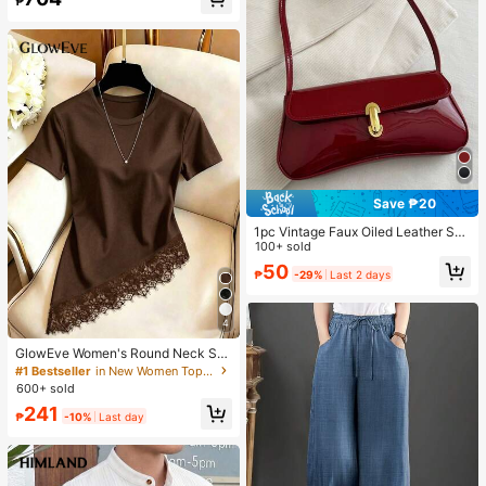
₱
Save ₱20
1pc Vintage Faux Oiled Leather Sho
ulder Crossbody Bag, Suitable For
100+ sold
Dates, Outings, Parties, Banquets
50
₱
-29%
Last 2 days
4
GlowEve Women's Round Neck Soli
d Color Casual Versatile Everyday
#1 Bestseller
in New Women Tops, Blouses & Tee
Short Sleeve T-Shirt
600+ sold
241
₱
-10%
Last day