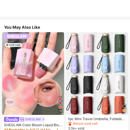
You May Also Like
#1 Bestseller
in Multicolor Outdoor Umbrellas
15
Almost sold out!
#1 Bestseller
#1 Bestseller
in Multicolor Outdoor Umbrellas
in Multicolor Outdoor Umbrellas
1pc Mini Travel Umbrella, Foldable
SHEGLAM
Umbrella, Outdoor Portable Sunsha
Almost sold out!
Almost sold out!
SHEGLAM Color Bloom Liquid Blus
de Umbrella, UV Protection Sunsha
3.5k+ sold
#1 Bestseller
in Multicolor Outdoor Umbrellas
h-Love Cake Brand Beauty Cosmet
#3 Bestseller
in SHEGLAM Makeup