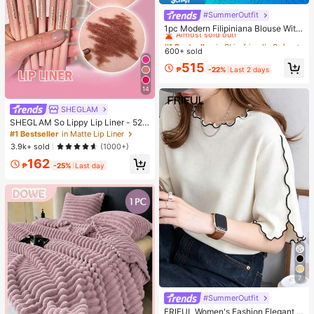
#SummerOutfit
#1 Bestseller
in Skin-friendly Soft Office Blouses
Almost sold out!
1pc Modern Filipiniana Blouse With
Butterfly Sleeves, Button-Up Blous
#1 Bestseller
#1 Bestseller
in Skin-friendly Soft Office Blouses
in Skin-friendly Soft Office Blouses
e, Short Sleeve Top For Women, Cla
600+ sold
Almost sold out!
Almost sold out!
ssy Daily, Holiday, Office Wear
#1 Bestseller
in Skin-friendly Soft Office Blouses
515
₱
-22%
Last 2 days
Almost sold out!
14
SHEGLAM
SHEGLAM So Lippy Lip Liner - 524
But First, Coffee Lip Combo Brand
#1 Bestseller
in Matte Lip Liner
Beauty Cosmetic Makeup For Wom
3.9k+ sold
(1000+)
en And Girls
162
₱
-25%
Last day
7
#SummerOutfit
FRIFUL Women's Fashion Elegant L