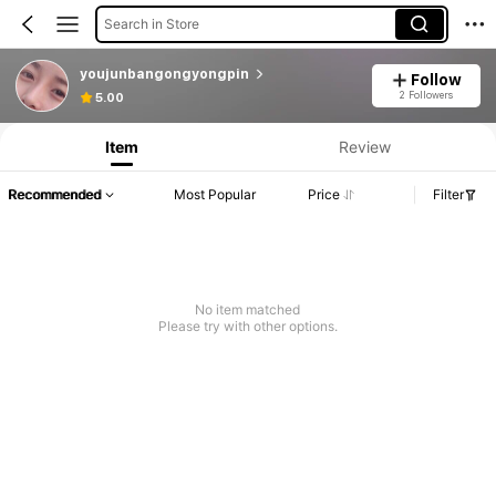
Search in Store
youjunbangongyongpin
Follow
2 Followers
5.00
Item
Review
Recommended
Most Popular
Price
Filter
No item matched
Please try with other options.