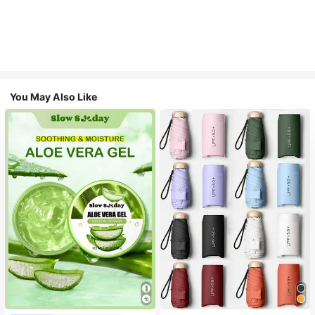
You May Also Like
#1 Bestseller
in Multicolor Outdoor Umbrellas
Almost sold out!
#1 Bestseller
in Combination Serums & Facial Treatment