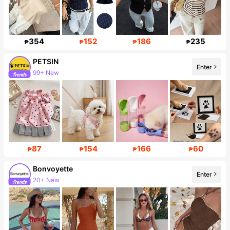
354
152
186
235
₱
₱
₱
₱
PETSIN
Enter
99+ New
217K Followers
87
154
166
60
₱
₱
₱
₱
Bonvoyette
Enter
20+ New
114K Followers