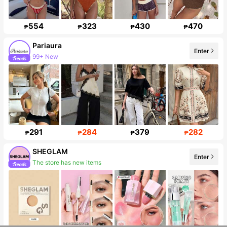
554
323
430
470
₱
₱
₱
₱
Pariaura
Enter
99+ New
427K Followers
291
284
379
282
₱
₱
₱
₱
SHEGLAM
Enter
The store has new items
Follower surge 15%