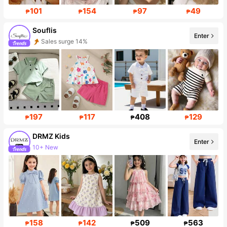
101
154
97
49
₱
₱
₱
₱
Souflis
Enter
Sales surge 14%
Follower surge 39%
197
117
408
129
₱
₱
₱
₱
DRMZ Kids
Enter
10+ New
Follower surge 33%
158
142
509
563
₱
₱
₱
₱