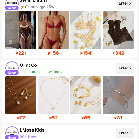
Swim Miturn
Enter
Sales surge 45%
12K Followers
221
156
154
342
₱
₱
₱
₱
Glint Co
Enter
The store has new items
18K Followers
72
52
65
81
₱
₱
₱
₱
LMoss Kids
Enter
20+ New