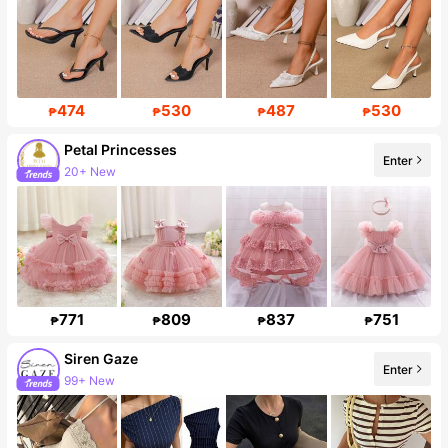
474
530
487
530
₱
₱
₱
₱
Petal Princesses
Enter
20+ New
Follower surge 37%
771
809
837
751
₱
₱
₱
₱
Siren Gaze
Enter
99+ New
1.2M Followers