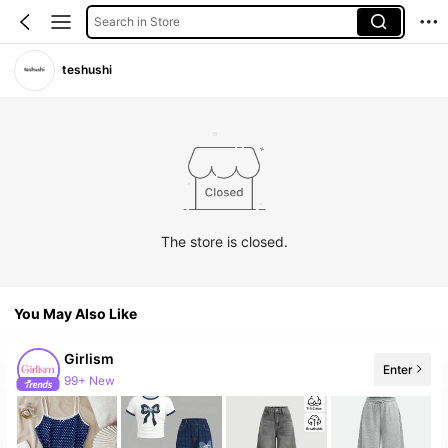
Search in Store
teshushi
The store is closed.
You May Also Like
Girlism
Enter
99+ New