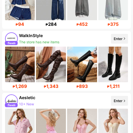
94
284
452
375
₱
₱
₱
₱
WalkInStyle
Enter
The store has new items
1,269
1,343
893
1,211
₱
₱
₱
₱
Aesletic
Enter
10+ New