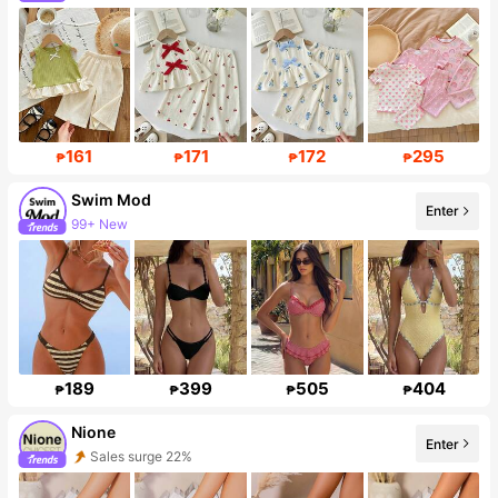
Follower surge 41%
161
171
172
295
₱
₱
₱
₱
Swim Mod
Enter
99+ New
545K Followers
189
399
505
404
₱
₱
₱
₱
Nione
Enter
Sales surge 22%
18K Followers