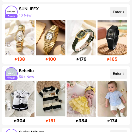
SUNLIFEX
Enter
10 New
Follower surge 24%
138
100
179
165
₱
₱
₱
₱
Bebeilu
Enter
50+ New
Follower surge 18%
304
151
384
174
₱
₱
₱
₱