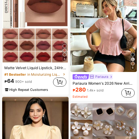
4
Matte Velvet Liquid Lipstick, 24Hr Waterproof Long-Lasting Quick-Drying Non-Sticky Nude Lip Gloss, Cool-Toned Black Lipstick
6
#1 Bestseller
in Moisturizing Liquid Lipstick
Pariaura
64
₱
900+ sold
Pariaura Women's 2026 New Arrival White Ribbed Knit Lace Trim Cap Sleeve Button Front Peplum Top - High Stretch Casual Slim Fit Elegant Summer Blouse For Daily Wear
280
High Repeat Customers
₱
1.4k+ sold
Estimated