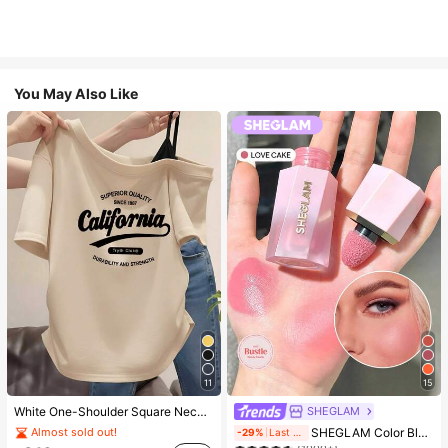
You May Also Like
11
15
SHEGLAM
White One-Shoulder Square Neck California Letter Print Short Sleeve T-Shirt Women's Slim Fit Top Breathable Casual Summer
#4 Bestseller
in SHEGLAM Makeup
SHEGLAM Color Bloom Liquid Blush-Love Cake Brand Beauty Cosmetic Makeup For Women And Girls
Almost sold out!
-29%
Last 2 days
(1000+)