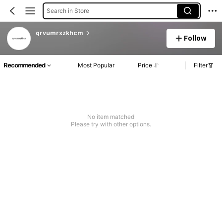
Search in Store
qrvumrxzkhcm
Follow
Recommended
Most Popular
Price
Filter
No item matched
Please try with other options.