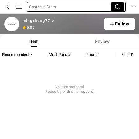
Search in Store
mingsheng77
Follow
5.00
Item
Review
Recommended
Most Popular
Price
Filter
No item matched
Please try with other options.