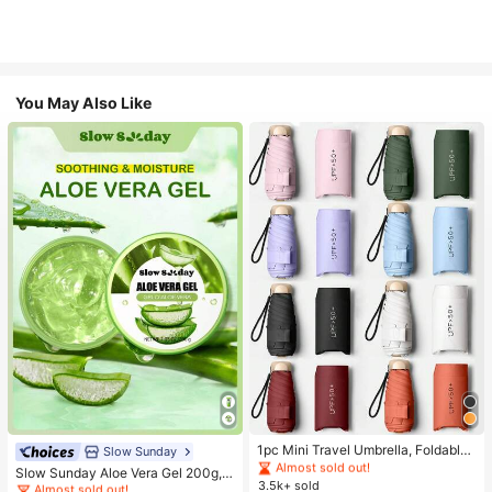
You May Also Like
#1 Bestseller
in Multicolor Outdoor Umbrellas
Almost sold out!
#1 Bestseller
in Combination Serums & Facial Treatment
#1 Bestseller
#1 Bestseller
in Multicolor Outdoor Umbrellas
in Multicolor Outdoor Umbrellas
1pc Mini Travel Umbrella, Foldable
Almost sold out!
Slow Sunday
Umbrella, Outdoor Portable Sunsha
Almost sold out!
Almost sold out!
#1 Bestseller
#1 Bestseller
in Combination Serums & Facial Treatment
in Combination Serums & Facial Treatment
Slow Sunday Aloe Vera Gel 200g, K
de Umbrella, UV Protection Sunsha
3.5k+ sold
#1 Bestseller
in Multicolor Outdoor Umbrellas
Beauty, With Sodium Hyaluronate,
Almost sold out!
Almost sold out!