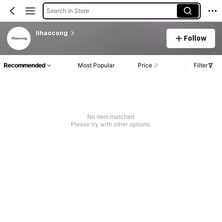
Search in Store
lihaocong
Follow
Recommended
Most Popular
Price
Filter
No item matched
Please try with other options.