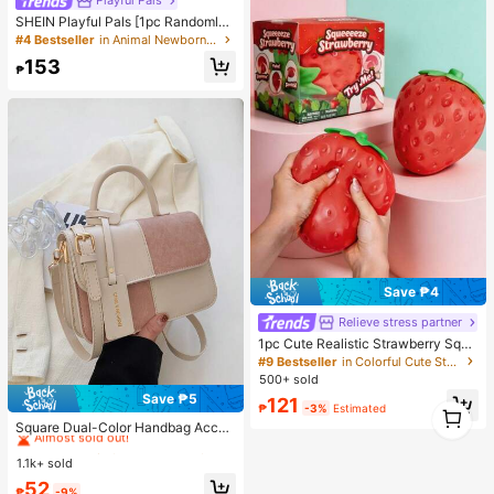
Playful Pals
air Decor
SHEIN Playful Pals [1pc Randomly
Sent]Spring/Summer Knitted Round
#4 Bestseller
in Animal Newborn Baby Pajamas
Neck Long Sleeve Long Pants Jum
153
psuit With Footies, Cute Bear Carto
₱
on Pattern Digital Print Design, Uni
que Pattern, Casual Versatile Fashi
on, Home Wear, Best Choice
Save ₱4
Relieve stress partner
1pc Cute Realistic Strawberry Sque
eze Toy, Soft Rebound Sensory Str
#9 Bestseller
in Colorful Cute Stress Relief Toys
ess Relief Toy For Kids And Adults,
500+ sold
Relieve Anxiety And Improve Daily
Save ₱5
121
Mood, Desktop Decoration, Party F
1
#1 Bestseller
in Square Women Shoulder Bags
₱
-3%
Estimated
avor, Ideal Holiday Gift, Kawaii
1
Almost sold out!
Square Dual-Color Handbag Acces
sory, Fashionable Patchwork Textu
#1 Bestseller
#1 Bestseller
in Square Women Shoulder Bags
in Square Women Shoulder Bags
re Handbag, Commuting Stylish Sh
1.1k+ sold
Almost sold out!
Almost sold out!
oulder Crossbody Bag, Small Squar
#1 Bestseller
in Square Women Shoulder Bags
52
e Bag, Women's Bag With Patchwor
₱
-9%