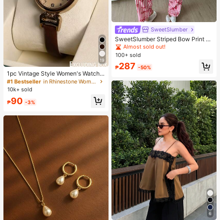
SweetSlumber
SweetSlumber Striped Bow Print La
pel Ins Style Sweet Women Pajama
Almost sold out!
Set
100+ sold
19
287
₱
-50%
1pc Vintage Style Women's Watch,
High-Quality Student Petite Dial Qu
#1 Bestseller
in Rhinestone Women Quartz Watches
artz Watch, Luxury British Design
10k+ sold
90
₱
-3%
6
#1 Bestseller
in Khaki Women Tops, Blouses & Tee