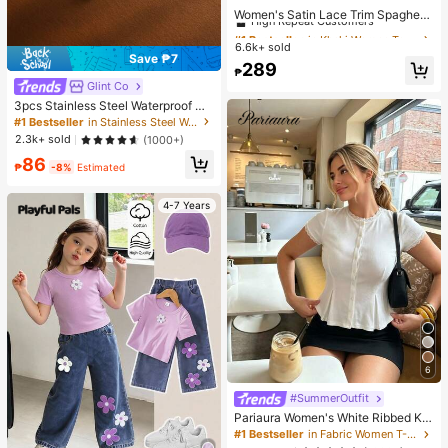
High Repeat Customers
Women's Satin Lace Trim Spaghetti
Strap Cami Top - Alluring Side Slit
Almost sold out!
#1 Bestseller
#1 Bestseller
in Khaki Women Tops, Blouses & Tee
in Khaki Women Tops, Blouses & Tee
Khaki Summer Camisole Casual
6.6k+ sold
High Repeat Customers
High Repeat Customers
Save ₱7
Almost sold out!
Almost sold out!
#1 Bestseller
in Khaki Women Tops, Blouses & Tee
289
₱
High Repeat Customers
Glint Co
Almost sold out!
3pcs Stainless Steel Waterproof No
n-Fading Fashion Women's Gold/Sil
#1 Bestseller
in Stainless Steel Women Jewelry Sets
ver Teardrop Pearl Earrings Neckla
2.3k+ sold
(1000+)
ce Jewelry Set, Suitable For Daily
86
Wear
₱
-8%
Estimated
4-7 Years
6
#SummerOutfit
Pariaura Women's White Ribbed Kni
t Lace Trim Cap Sleeve Button Fron
#1 Bestseller
in Fabric Women T-Shirts
t Peplum Top,High Stretch Slim Fit