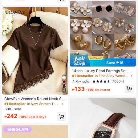
Save ₱16
14pcs Luxury Pearl Earrings Set, Ne
w Minimalist Unique Design Elegan
#1 Bestseller
in Zinc Alloy Women Earring Sets
t Earrings For Women, Gift For Her
4.7k+ sold
(1000+)
133
₱
-11%
Estimated
4
GlowEve Women's Round Neck Soli
d Color Casual Versatile Everyday
#1 Bestseller
in New Women T-Shirts
Short Sleeve T-Shirt
600+ sold
242
₱
-10%
Last 3 days