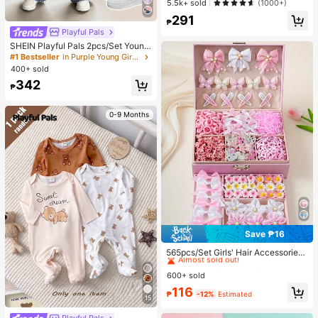
5.5k+ sold
(1000+)
Elegant Summer Blouse For Daily W
291
ear Brunch
₱
Playful Pals
SHEIN Playful Pals 2pcs/Set Young
Girl Cute Short Sleeve T-Shirt Deni
#1 Bestseller
in Purple Young Girls Sets
m Pants, Knitted Purple Tee White F
400+ sold
loral, Washed Blue Jeans, School, B
342
ack-To-School Summer
₱
0-9 Months
Save ₱16
#2 Bestseller
in Polyamide Women Hair Accessories
Almost sold out!
565pcs/Set Girls' Hair Accessories
Combo, Sweet Floral Bow Hairclips,
#2 Bestseller
#2 Bestseller
in Polyamide Women Hair Accessories
in Polyamide Women Hair Accessories
Cute Cartoon Rabbit, Butterfly, Star
600+ sold
Almost sold out!
Almost sold out!
Hairpins, Elastic Hair Ties, Pearls &
#2 Bestseller
in Polyamide Women Hair Accessories
116
Rhinestones Design, Ideal For Birth
₱
-12%
Estimated
15
Almost sold out!
day Party, Costume Ball, Travel, Da
ily Wear, Back To School, Elegant H