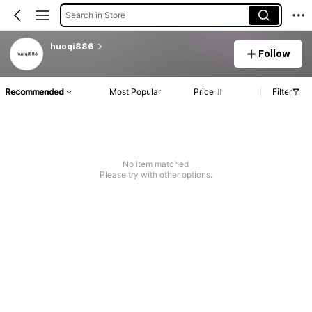
Search in Store
huoqi886
Follow
Recommended
Most Popular
Price
Filter
No item matched
Please try with other options.