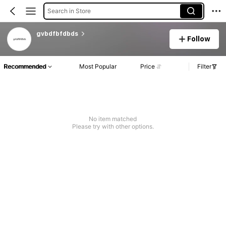
Search in Store
gvbdfbfdbds
Follow
Recommended
Most Popular
Price
Filter
No item matched
Please try with other options.