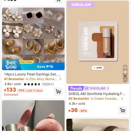
Almost sold out!
Save ₱16
14pcs Luxury Pearl Earrings Set, Ne
w Minimalist Unique Design Elegan
#1 Bestseller
in Zinc Alloy Women Earring Sets
28
t Earrings For Women, Gift For Her
4.8k+ sold
(1000+)
SHEGLAM
133
₱
-11%
Last 2 days
SHEGLAM Skinfinite Hydrating Fou
Estimated
ndation Sample-Linen Brand Beaut
#2 Bestseller
in Cream Foundation
y Cosmetic Makeup For Women An
4.3k+ sold
d Girls
36
₱
-37%