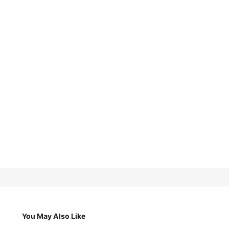
You May Also Like