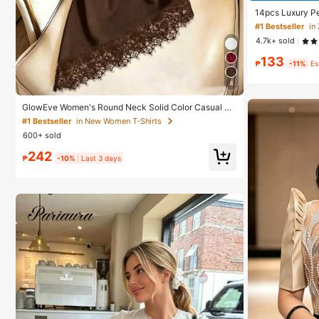
14pcs Luxury Pe
ue Design Elega
#1 Bestseller
in
4.7k+ sold
133
₱
-11%
Es
4
GlowEve Women's Round Neck Solid Color Casual Ve
rsatile Everyday Short Sleeve T-Shirt
#1 Bestseller
in New Women T-Shirts
600+ sold
242
₱
-10%
Last 3 days