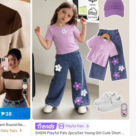
8
 ₱38
gant Round Neck
Playful Pals
men's Outing To
 Daily Tops
SHEIN Playful Pals 2pcs/Set Young Girl Cute Short Sl
omen's Casual T