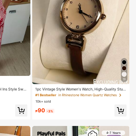
19
l Ins Style Swe
1pc Vintage Style Women's Watch, High-Quality Stud
ent Petite Dial Quartz Watch, Luxury British Design
#1 Bestseller
in Rhinestone Women Quartz Watches
10k+ sold
90
₱
-3%
4-7 Years