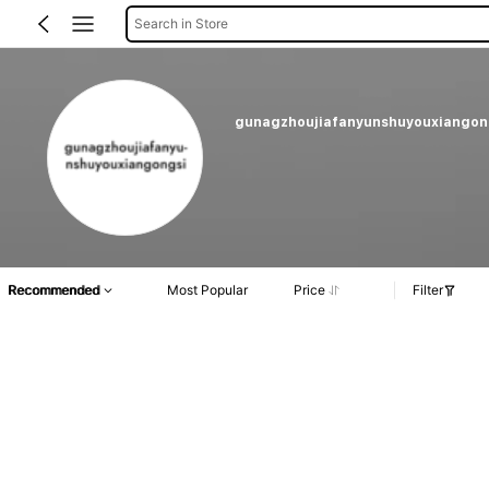
Search in Store
gunagzhoujiafanyunshuyouxiangon
Recommended
Most Popular
Price
Filter