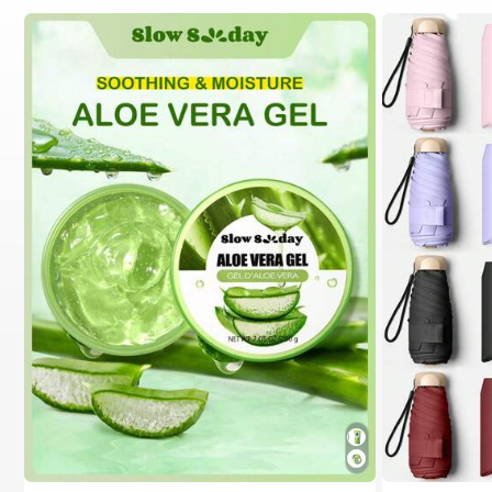
#1 Bestseller
in