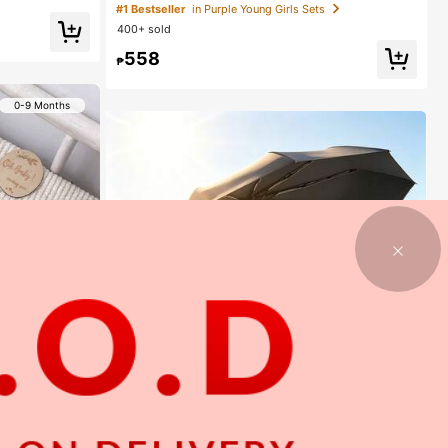
eeve T-Shirt Denim Pants, Knitted Purple Tee White F
#1 Bestseller
in Purple Young Girls Sets
loral, Washed Blue Jeans, School, Back-To-School S
400+ sold
ummer
558
₱
0-9 Months
1
1