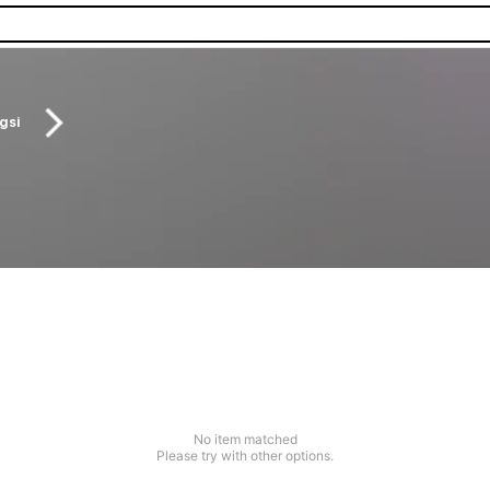
gsi
No item matched
Please try with other options.