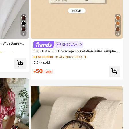
5
36
Watches
h With Barrel-S
SHEGLAM
Watches
Watches
SHEGLAM Full Coverage Foundation Balm Sample-N
ude Brand Beauty Cosmetic Makeup For Women And
#1 Bestseller
in Oily Foundation
Girls
5.6k+ sold
Watches
50
₱
-23%