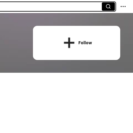
Follow