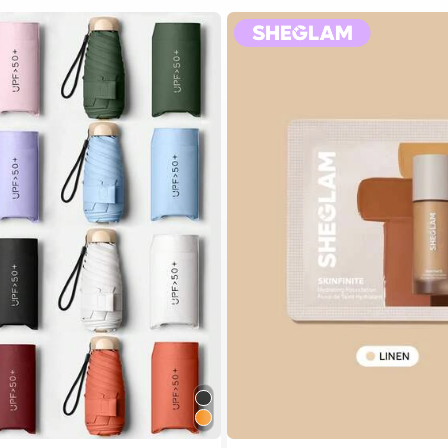
 Multicolor Outdoor Umbrellas