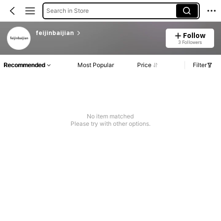
Search in Store
feijinbaijian
Follow
3 Followers
Recommended
Most Popular
Price
Filter
No item matched
Please try with other options.