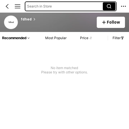
Search in Store
fdhed
Follow
Recommended
Most Popular
Price
Filter
No item matched
Please try with other options.