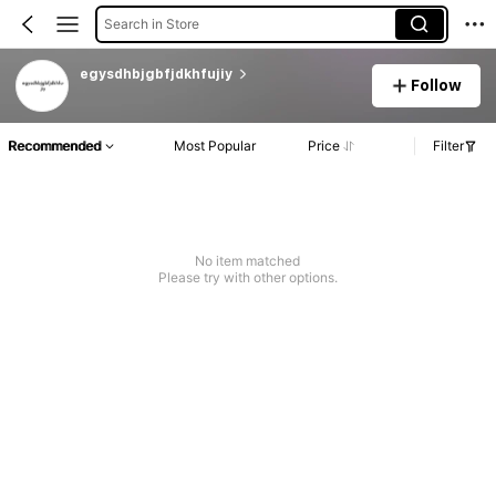
Search in Store
egysdhbjgbfjdkhfujiy
Follow
Recommended
Most Popular
Price
Filter
No item matched
Please try with other options.