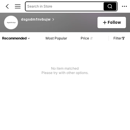
Search in Store
dsgsdmfnvbujw
Follow
Recommended
Most Popular
Price
Filter
No item matched
Please try with other options.