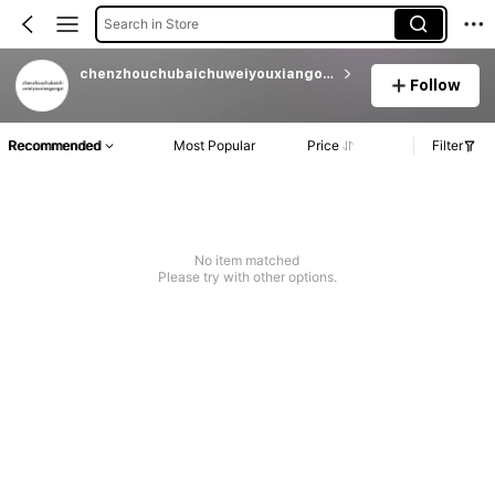
Search in Store
chenzhouchubaichuweiyouxiangongsi
Follow
Recommended
Most Popular
Price
Filter
No item matched
Please try with other options.