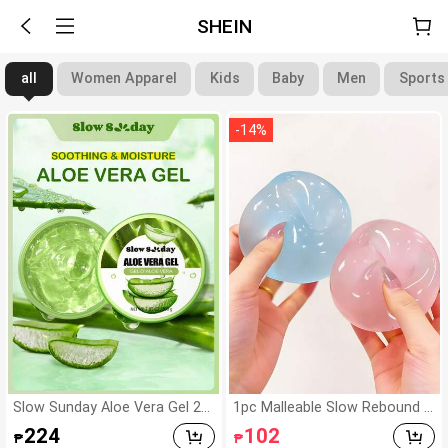
SHEIN
all
Women Apparel
Kids
Baby
Men
Sports
-
14
%
Slow Sunday Aloe Vera Gel 20
1pc Malleable Slow Rebound C
0g, K Beauty, With Sodium Hya
oconut Oil Handmade Squeez
224
102
₱
₱
luronate, Hydrating And Moist
e Ball, Anxiety Relief Toy, Finge