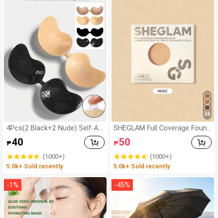
36
4Pcs(2 Black+2 Nude) Self-Ad
SHEGLAM Full Coverage Found
hesive Silicone Invisible Bra Pa
ation Balm Sample-Nude Bran
40
50
₱
₱
ds, Strapless Backless Gatheri
d Beauty Cosmetic Makeup Fo
ng Breast Cups For Wedding,
r Women And Girls
(1000+)
(1000+)
Off-Shoulder, Bridesmaid Parti
5.0k+ Sold recently
5.0k+ Sold recently
es
-
1
%
-
45
%