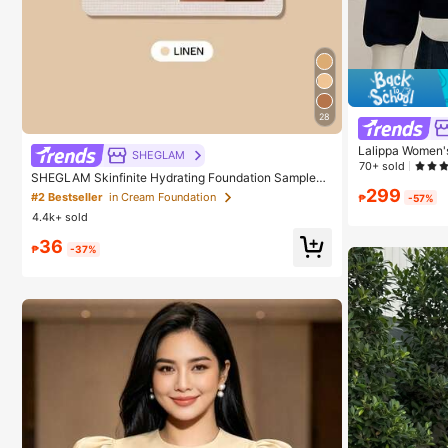
28
Lalippa Women's
SHEGLAM
Half-Placket Lo
70+ sold
SHEGLAM Skinfinite Hydrating Foundation Sample-L
inen Brand Beauty Cosmetic Makeup For Women And
299
#2 Bestseller
in Cream Foundation
₱
-57%
Girls
4.4k+ sold
36
₱
-37%