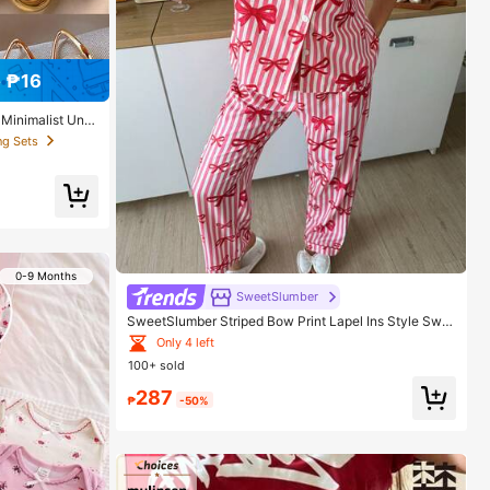
 ₱16
 Minimalist Uniq
 Gift For Her
ng Sets
0-9 Months
SweetSlumber
SweetSlumber Striped Bow Print Lapel Ins Style Swe
et Women Pajama Set
Only 4 left
100+ sold
287
₱
-50%