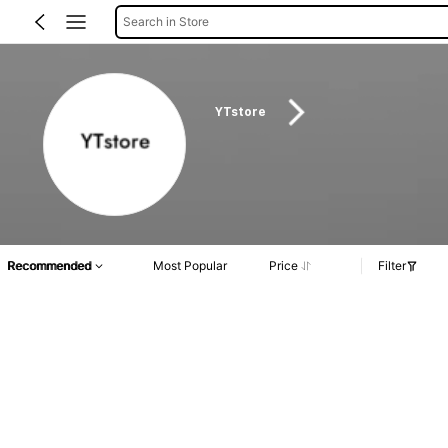
Search in Store
YTstore
Recommended
Most Popular
Price
Filter