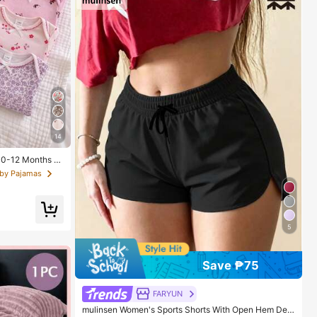
14
n 0-12 Months H
 With Chain Craf
aby Pajamas
g Sleeve With Fo
o Put On And Ta
 Spring/Summer,
5
Save ₱75
FARYUN
mulinsen Women's Sports Shorts With Open Hem Desi