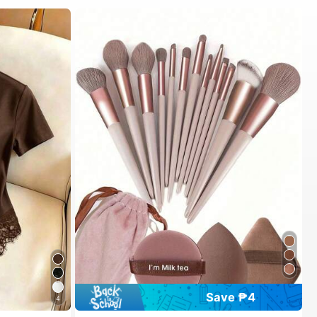
Save ₱4
4