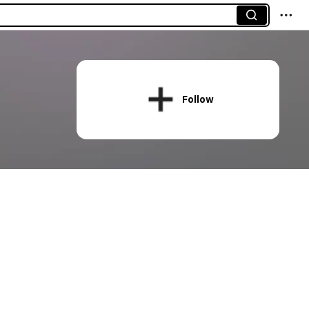
Follow