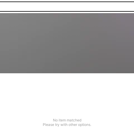
No item matched
Please try with other options.