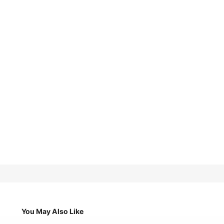
You May Also Like