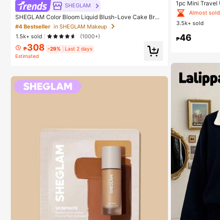
Almost sold
1pc Mini Travel
SHEGLAM
Portable Sunsh
#1 Bestseller
#1 Bestseller
in
in
SHEGLAM Color Bloom Liquid Blush-Love Cake Bran
e Umbrella, Wit
3.5k+ sold
d Beauty Cosmetic Makeup For Women And Girls
+ Thickened Bla
Almost sold
Almost sold
#4 Bestseller
in SHEGLAM Makeup
Travel, Suitabl
46
1.5k+ sold
(1000+)
#1 Bestseller
in
ection, Windpro
₱
308
Almost sold
₱
-29%
Last 2 days
Estimated