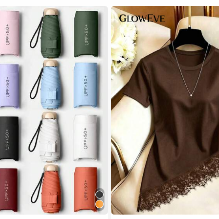
 Multicolor Outdoor Umbrellas