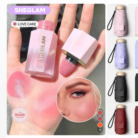
15
#1 Bestseller
in