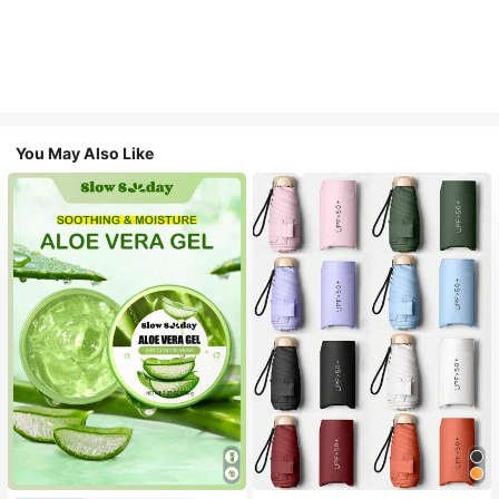
You May Also Like
#1 Bestseller
in Multicolor Outdoor Umbrellas