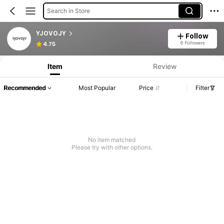
Search in Store
YJOVOJY
Follow
6 Followers
4.75
Item
Review
Recommended
Most Popular
Price
Filter
No item matched
Please try with other options.