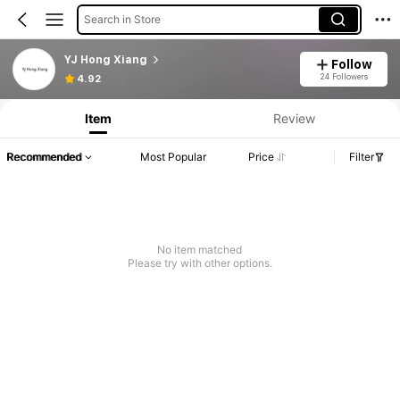
Search in Store
YJ Hong Xiang
Follow
24 Followers
4.92
Item
Review
Recommended
Most Popular
Price
Filter
No item matched
Please try with other options.