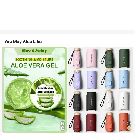
You May Also Like
#1 Bestseller
in Multicolor Outdoor Umbrellas