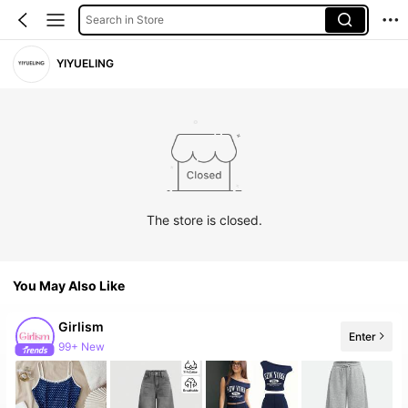
Search in Store
YIYUELING
The store is closed.
You May Also Like
Girlism
Enter
99+ New