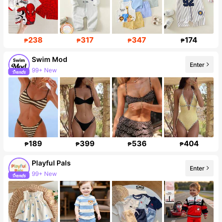
238
317
347
174
₱
₱
₱
₱
Swim Mod
Enter
99+ New
545K Followers
189
399
536
404
₱
₱
₱
₱
Playful Pals
Enter
99+ New
Follower surge 17%