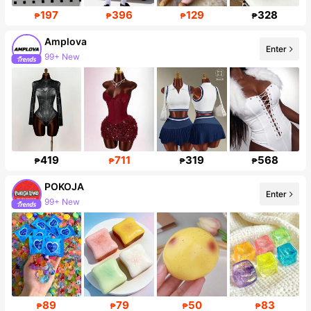
197
396
129
328
₱
₱
₱
₱
Amplova
Enter
99+ New
Follower surge 23%
419
711
319
568
₱
₱
₱
₱
POKOJA
Enter
99+ New
108K Followers
89
79
50
83
₱
₱
₱
₱