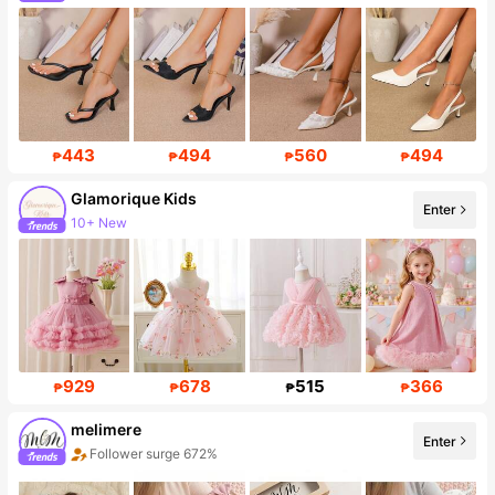
18K Followers
443
494
560
494
₱
₱
₱
₱
Glamorique Kids
Enter
10+ New
Follower surge 18%
929
678
515
366
₱
₱
₱
₱
melimere
Enter
Follower surge 672%
Sales surge 60%