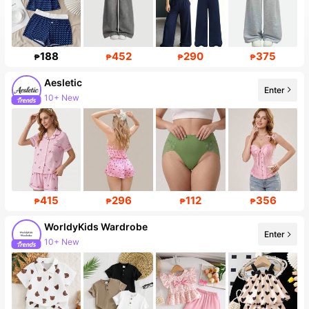
188
452
290
375
₱
₱
₱
₱
Aesletic
Enter
10+ New
415
296
112
356
₱
₱
₱
₱
WorldyKids Wardrobe
Enter
10+ New