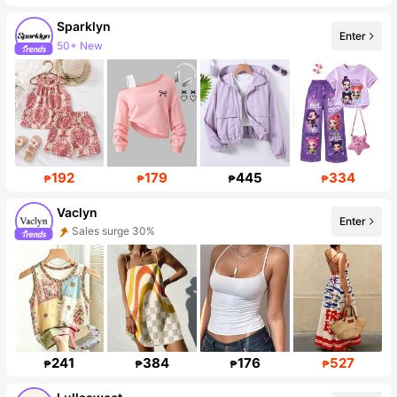
Sparklyn
Enter
50+ New
Follower surge 52%
192
179
445
334
₱
₱
₱
₱
Vaclyn
Enter
Sales surge 30%
Follower surge 53%
241
384
176
527
₱
₱
₱
₱