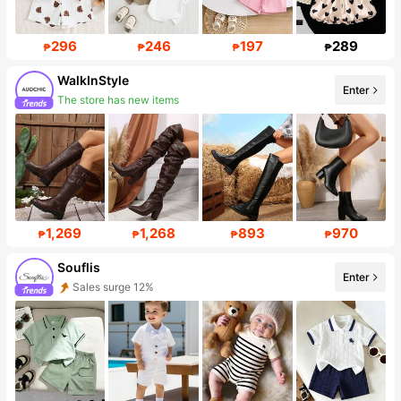
296
246
197
289
₱
₱
₱
₱
WalkInStyle
Enter
The store has new items
19K Followers
1,269
1,268
893
970
₱
₱
₱
₱
Souflis
Enter
Sales surge 12%
Follower surge 34%