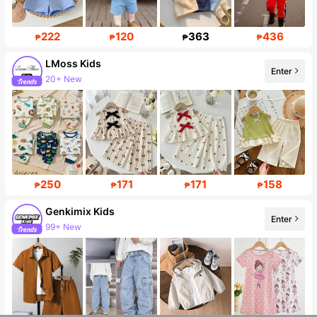
222
120
363
436
₱
₱
₱
₱
LMoss Kids
Enter
20+ New
Follower surge 40%
250
171
171
158
₱
₱
₱
₱
Genkimix Kids
Enter
99+ New
309K Followers