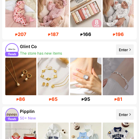
207
187
166
196
₱
₱
₱
₱
Glint Co
Enter
The store has new items
18K Followers
86
65
95
81
₱
₱
₱
₱
Pipplin
Enter
50+ New
Follower surge 11%