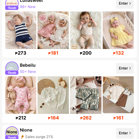
Lullasweet
Enter
99+ New
Follower surge 16%
273
181
200
132
₱
₱
₱
₱
Bebeilu
Enter
50+ New
Follower surge 18%
212
164
262
161
₱
₱
₱
₱
Nione
Enter
Sales surge 21%