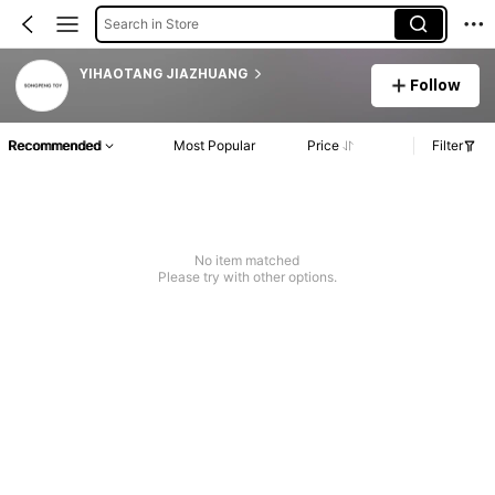
Search in Store
YIHAOTANG JIAZHUANG
Follow
Recommended
Most Popular
Price
Filter
No item matched
Please try with other options.