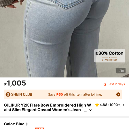
1/10
1,005
Last 2 days
₱
Save
₱50
off this item after joining.
GILIPUR Y2K Flare Bow Embroidered High W
4.88
(
1000+
)
aist Slim Elegant Casual Women's Jean
s, Stretchy Washed Blue Denim Pants, St
reet Style Spring Fall
Color: Blue