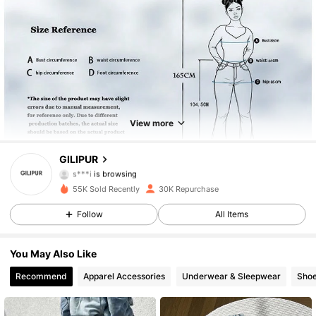
17K Followers
4.87
17K Followers
4.87
View more
17K Followers
4.87
GILIPUR
s***i
is browsing
17K Followers
4.87
55K Sold Recently
30K Repurchase
17K Followers
Follow
All Items
4.87
17K Followers
4.87
You May Also Like
Recommend
Apparel Accessories
Underwear & Sleepwear
Sho
17K Followers
4.87