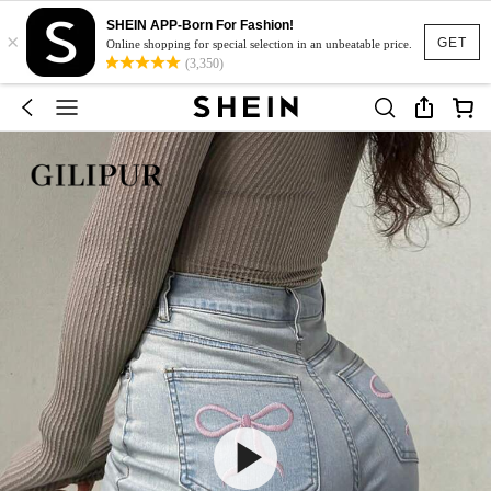
SHEIN APP-Born For Fashion!
×
GET
Online shopping for special selection in an unbeatable price.
(3,350)