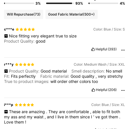
3%
93%
4%
Will Repurchase
(73)
Good Fabric Material
(500+)
c***e
Color: Blue / Size: S
Nice
fitting
very
elegant
true
to
size
Product Quality:
good
Helpful
(393)
r***y
Color: Medium Wash / Size: XXL
Product Quality:
Good
material
Smell description:
No
smell
Fit:
Fits
perfectly
Fabric material:
Good
quality
,
very
stretchy
True to product images:
will
order
other
colors
too
Helpful
(206)
i***p
Color: Blue / Size: XL
These
are
amazing
.
They
are
comfortable
,
able
to
fit
both
my
ass
and
my
waist
,
and
I
live
in
them
since
I
'
ve
got
them
.
Love
them
!