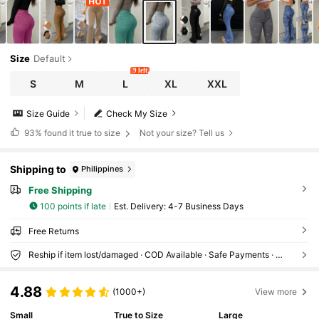
Size
Default
9 left
S
M
L
XL
XXL
Size Guide
Check My Size
93%
found it true to size
Not your size? Tell us
Shipping to
Philippines
Free Shipping
100 points if late
​Est. Delivery:
4-7 Business Days
Free Returns
Reship if item lost/damaged · COD Available · Safe Payments · Privacy Protection
4.88
(1000+)
View more
Small
True to Size
Large