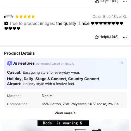
Helpful
(88)
n***r
Color: Blue / Size: XL
True to product images:
the
quality
is
nice
❤️❤️❤️❤️❤️❤️❤️❤️
❤️❤️❤️❤️
Helpful
(48)
Product Details
AI Features
generated based on details
Casual:
Easygoing style for everyday wear.
Holiday, Daily, Stage & Concert, Country Concert,
Airport:
Holiday style with a festive feel.
Material:
Denim
Composition:
65% Cotton, 28% Polyester, 5% Viscose, 2% Elastane
View more