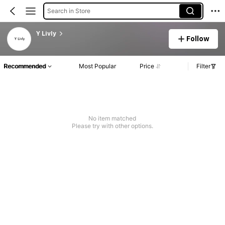
Search in Store
Y Livly
Follow
Recommended
Most Popular
Price
Filter
No item matched
Please try with other options.