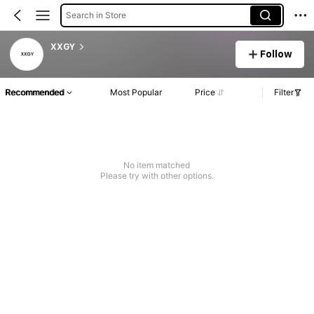
Search in Store
XXGY
Follow
Recommended
Most Popular
Price
Filter
No item matched
Please try with other options.