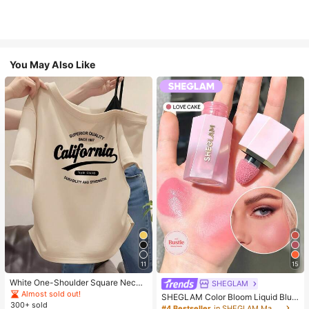
You May Also Like
11
15
White One-Shoulder Square Neck
SHEGLAM
California Letter Print Short Sleeve
Almost sold out!
SHEGLAM Color Bloom Liquid Blus
T-Shirt Women's Slim Fit Top Breat
300+ sold
h-Love Cake Brand Beauty Cosmet
#4 Bestseller
in SHEGLAM Makeup