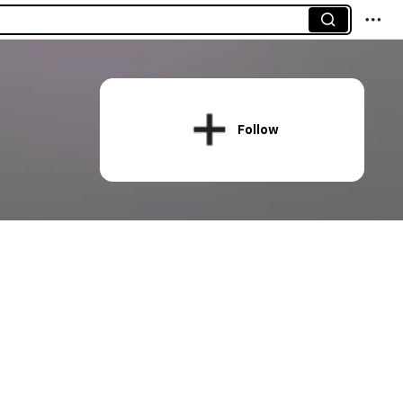
Follow