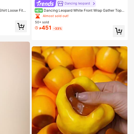
Dancing leopard
hirt Loose Fit,
Dancing Leopard White Front Wrap Gather Top,
NEW
 Top
Summer Outfits For Women, Vacation Top
Almost sold out!
50+ sold
451
₱
-33%