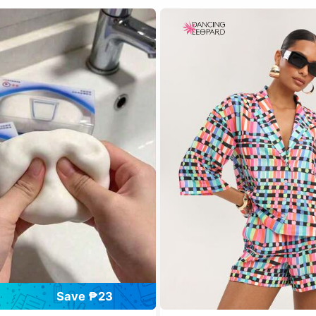
Save ₱23