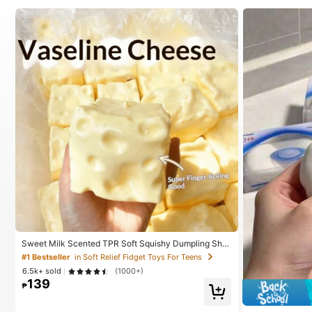
Sweet Milk Scented TPR Soft Squishy Dumpling Sha
ped Stress Relief Toy, 5cm Cute Fun Squeeze Stress
#1 Bestseller
in Soft Relief Fidget Toys For Teens
Relief Ornament, Fashionable Practical Gift, Suitable
6.5k+ sold
(1000+)
For Birthday, Easter, Halloween, Christmas And Variou
139
s Party Gifts, Mood-Boosting
₱