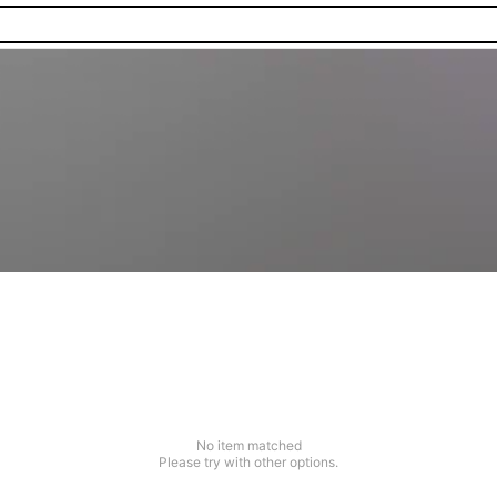
No item matched
Please try with other options.