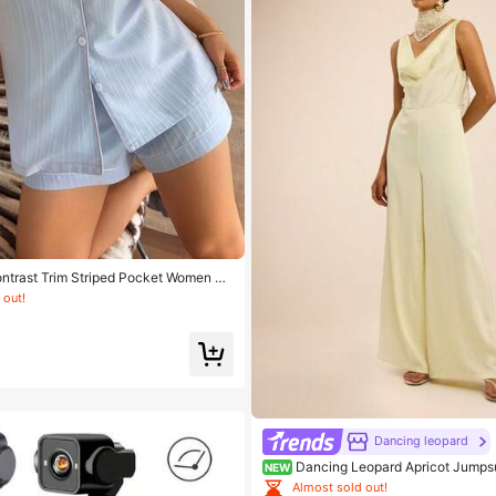
ntrast Trim Striped Pocket Women Pa
 out!
Dancing leopard
Dancing Leopard Apricot Jumps
NEW
fits For Women, Vacation Wear
Almost sold out!