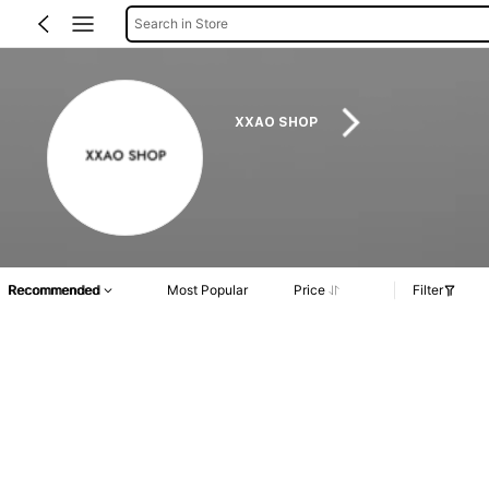
Search in Store
XXAO SHOP
Recommended
Most Popular
Price
Filter