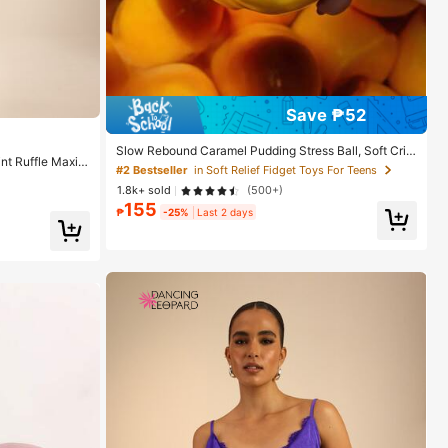
Save ₱52
Slow Rebound Caramel Pudding Stress Ball, Soft Cris
nt Ruffle Maxi
p Bead Filled Sticky Silicone Squeeze Toy, Realistic F
#2 Bestseller
in Soft Relief Fidget Toys For Teens
cation Dress, H
ood Dessert Handmade Fingertip Toy, Adult Anxiety R
1.8k+ sold
(500+)
elief And Party Gift
155
₱
-25%
Last 2 days