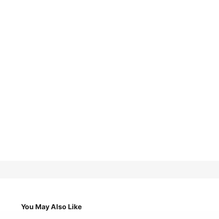
You May Also Like