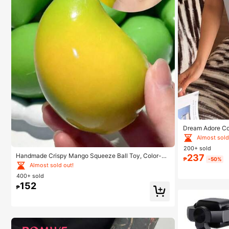
Dream Adore Co
jama Set
Almost sold
200+ sold
Handmade Crispy Mango Squeeze Ball Toy, Color-C
237
₱
-50%
hanging Mango Stress Relief Ball, ASMR Sensory Dec
Almost sold out!
ompression Toy
400+ sold
152
₱