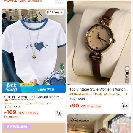
₱
-21%
Estimated
8-12 Years
23
19
1pc Vintage Style Women's Watch,
Save ₱16
#1 Bestseller
in Multicolor Tween Girls Tops
High-Quality Student Petite Dial Qu
#1 Bestseller
in Daily Women Quartz Watches
Almost sold out!
SHEIN Tween Girls Casual Denim E
artz Watch, Luxury British Design
10k+ sold
ffect Short Sleeve T-Shirt, Summer
#1 Bestseller
#1 Bestseller
in Multicolor Tween Girls Tops
in Multicolor Tween Girls Tops
90
Back-To-School School White, Out
₱
-3%
Last day
400+ sold
Almost sold out!
Almost sold out!
fit, Comfortable, Daily, Minimalist, V
169
#1 Bestseller
in Multicolor Tween Girls Tops
₱
-9%
Last day
acation, Cute, Knit
Estimated
Almost sold out!