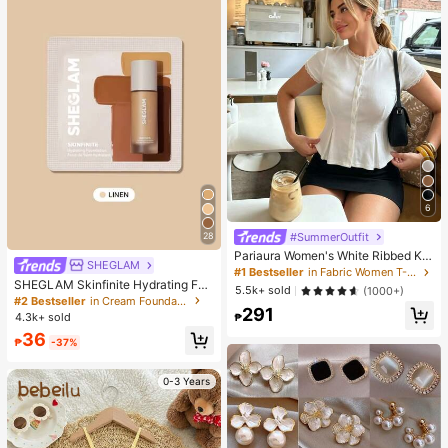
6
#SummerOutfit
28
Pariaura Women's White Ribbed Kni
SHEGLAM
t Lace Trim Cap Sleeve Button Fron
#1 Bestseller
in Fabric Women T-Shirts
t Peplum Top,High Stretch Slim Fit
SHEGLAM Skinfinite Hydrating Fou
5.5k+ sold
(1000+)
Elegant Summer Blouse For Daily W
ndation Sample-Linen Brand Beaut
#2 Bestseller
in Cream Foundation
291
ear Brunch
y Cosmetic Makeup For Women An
4.3k+ sold
₱
d Girls
36
₱
-37%
0-3 Years