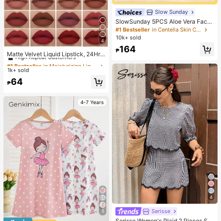
Slow Sunday
SlowSunday 5PCS Aloe Vera Face
Mask, Natural Plant Extract Series,
#1 Bestseller
in Centella Skin Care
Hydrating, Moisturizing,Anti-Aging,
10k+ sold
4
Brighting,Soothing,Korean Mask, F
#1 Bestseller
in Moisturizing Liquid Lipstick
164
or Woman,Men, Hydrates And Nouri
₱
High Repeat Customers
Matte Velvet Liquid Lipstick, 24Hr
shes, Deeply Hydrates And Soothe
Waterproof Long-Lasting Quick-Dr
#1 Bestseller
#1 Bestseller
in Moisturizing Liquid Lipstick
in Moisturizing Liquid Lipstick
s Skin, K Beauty, Ideal For Party
ying Non-Sticky Nude Lip Gloss, C
1k+ sold
High Repeat Customers
High Repeat Customers
ool-Toned Black Lipstick
#1 Bestseller
in Moisturizing Liquid Lipstick
64
₱
High Repeat Customers
4-7 Years
4
Serisse
5
Serisse Women's Plaid 2 Pieces Se