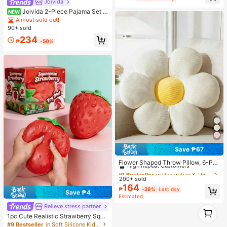
Joivida
Almost sold out!
UV Coating, Essential For Travel An
d Outdoor Summer Use. (Random C
Joivida 2-Piece Pajama Set S
NEW
olor Double-Layer Inner Frame)
hort-Sleeved Shorts Striped Cherry
Almost sold out!
Print Casual Women's Home Wear S
90+ sold
et
234
₱
-50%
Save ₱67
#1 Bestseller
in Decorative & Throw Pillows
High Repeat Customers
Flower Shaped Throw Pillow, 6-Pet
als Floral Design Soft & Comfortabl
Almost sold out!
#1 Bestseller
#1 Bestseller
in Decorative & Throw Pillows
in Decorative & Throw Pillows
e Decorative Cushion, Suitable For
200+ sold
High Repeat Customers
High Repeat Customers
Home Decor And Outdoor Travel In
164
Almost sold out!
Almost sold out!
#1 Bestseller
in Decorative & Throw Pillows
₱
-29%
Last day
Spring/Summer
Save ₱4
Estimated
High Repeat Customers
Relieve stress partner
Almost sold out!
1
1
1pc Cute Realistic Strawberry Squi
shy Soft Toy, Sensory Stress Relief
#9 Bestseller
in Soft Silicone Kids Fidget Toys