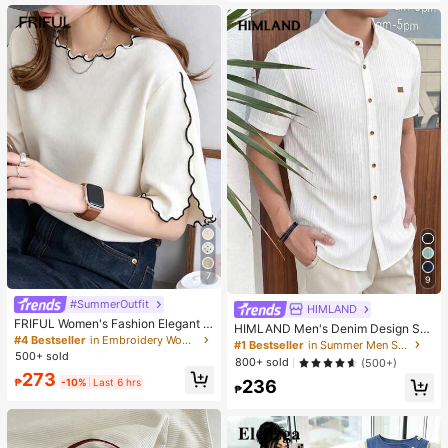
es. Perfect For Women And Girls, Id
eal For Autumn And Winter
7
9
#SummerOutfit
HIMLAND
FRIFUL Women's Fashion Elegant L
HIMLAND Men's Denim Design Sh
ettuce Edge Short Sleeve T-Shirt
#4 Bestseller
in Embroidery Women T-Shirts
ort Sleeve Single-Breasted Round
#1 Bestseller
in Summer Men Shirts
Neck Shirt
500+ sold
800+ sold
(500+)
273
₱
-10%
Last 6 hrs
236
₱