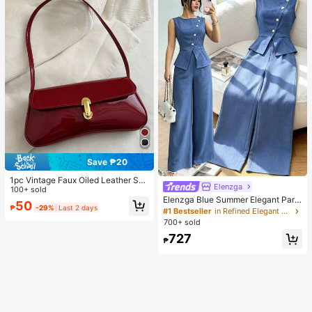
Save ₱20
1pc Vintage Faux Oiled Leather Sho
Elenzga
ulder Crossbody Bag, Suitable For
100+ sold
Dates, Outings, Parties, Banquets
Elenzga Blue Summer Elegant Part
50
₱
-29%
Last 2 days
y Women's Round Neck Oblique Co
#1 Bestseller
in Refined Elegant Matching Two-piece Sets
llar Pearl Button Sleeveless Waist C
700+ sold
inched Hem Slit Faux Pocket Blous
727
e&Wide Leg Pants 2pcs Set
₱