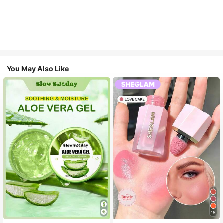
You May Also Like
15