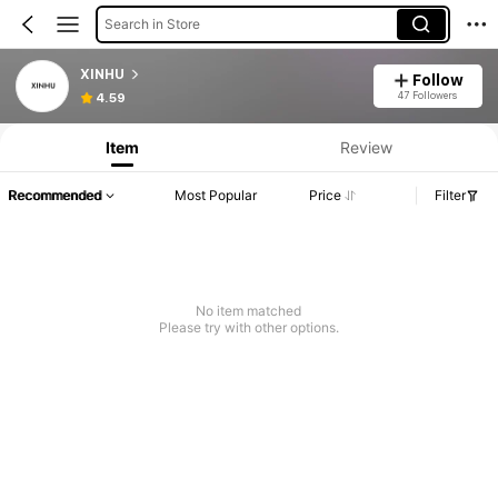
Search in Store
XINHU
Follow
47 Followers
4.59
Item
Review
Recommended
Most Popular
Price
Filter
No item matched
Please try with other options.