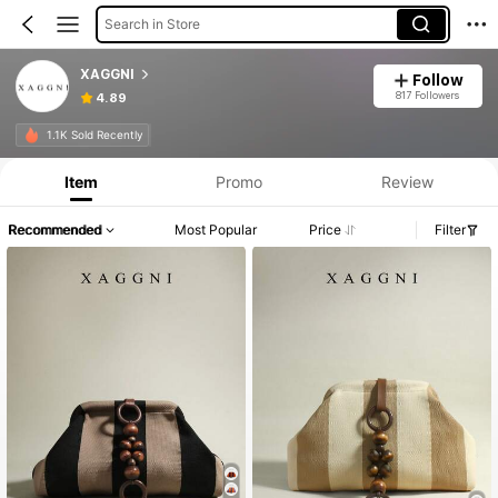
Search in Store
XAGGNI
Follow
817 Followers
4.89
1.1K Sold Recently
Item
Promo
Review
Recommended
Most Popular
Price
Filter