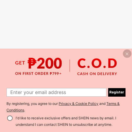
Register
By registering, you agree to our
Privacy & Cookie Policy
and
Terms &
Conditions
.
I'd like to receive exclusive offers and SHEIN news by email. I
understand I can contact SHEIN to unsubscribe at anytime.