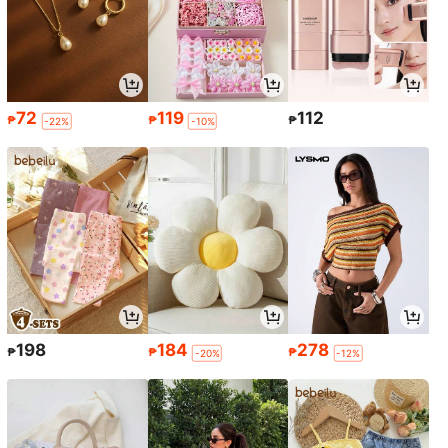
72
119
112
₱
₱
₱
-22%
-10%
198
184
278
₱
₱
₱
-20%
-12%