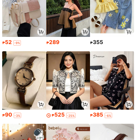
52
289
355
₱
₱
₱
-9%
90
525
385
₱
₱
₱
-3%
-25%
-6%