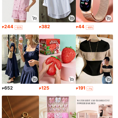
244
382
44
₱
₱
₱
-50%
-49%
652
125
191
₱
₱
₱
-7%