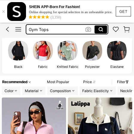
Gym Wear Plus Size
SHEIN APP-Born For Fashion!
×
Gym Wear Women
GET
Online shopping for special selection in an unbeatable price.
(3,350)
Gym Tops
Active Wear Plus Size
Sports Wear For Women Plus Size
Gym Wear Plus Size
Gym Wear Women
Black
Fabric
Knitted Fabric
Polyester
Elastane
Recommended
Most Popular
Price
Filter
Color
Material
Composition
Fabric Elasticity
Necklin