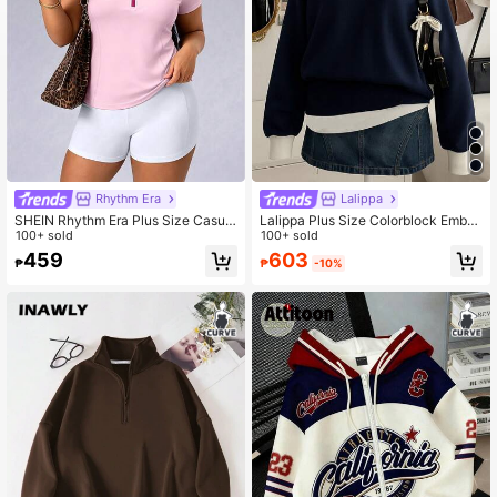
Rhythm Era
Lalippa
SHEIN Rhythm Era Plus Size Casual
Lalippa Plus Size Colorblock Embro
Minimalist Quarter Zip Short Sleeve
100+ sold
idered Half-Zip Casual Long Sleeve
100+ sold
Sweatshirt Sweatshirt, Summer
Sweatshirt Fall
603
459
₱
-10%
₱