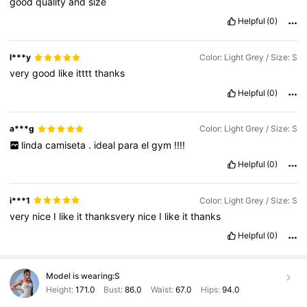
good
quality
and
size
Helpful
(0)
l***y
Color: Light Grey / Size: S
very
good
like
itttt
thanks
Helpful
(0)
a***g
Color: Light Grey / Size: S
linda
camiseta
.
ideal
para
el
gym
!!!!
Helpful
(0)
i***1
Color: Light Grey / Size: S
very
nice
I
like
it
thanksvery
nice
I
like
it
thanks
Helpful
(0)
Model is wearing:
S
Height:
171.0
Bust:
86.0
Waist:
67.0
Hips:
94.0