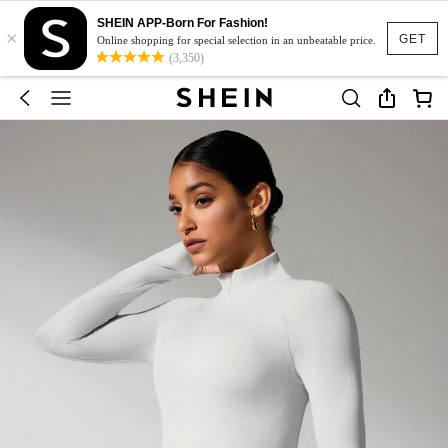
SHEIN APP-Born For Fashion!
×
GET
Online shopping for special selection in an unbeatable price.
(3,350)