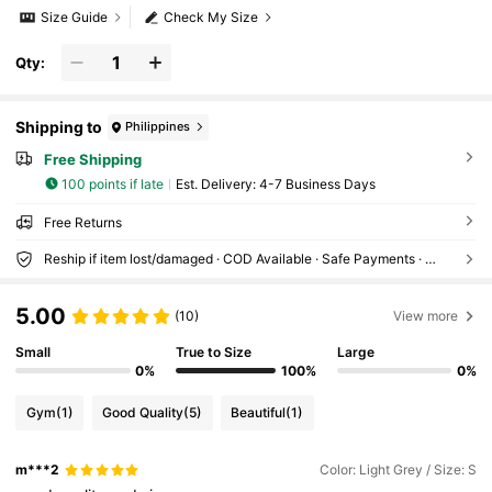
Size Guide
Check My Size
Qty:
Shipping to
Philippines
Free Shipping
100 points if late
​Est. Delivery:
4-7 Business Days
Free Returns
Reship if item lost/damaged · COD Available · Safe Payments · Privacy Protection
5.00
(10)
View more
Small
True to Size
Large
0%
100%
0%
Gym
(1)
Good Quality
(5)
Beautiful
(1)
m***2
Color: Light Grey / Size: S