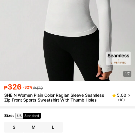
1/7
326
₱
-32%
₱479
SHEIN Women Plain Color Raglan Sleeve Seamless
5.00
Zip Front Sports Sweatshirt With Thumb Holes
(10)
Size
:
US
Standard
S
M
L