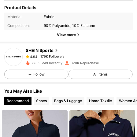
Product Details
179K Followers
4.94
Material:
Fabric
Composition:
90% Polyamide, 10% Elastane
179K Followers
4.94
View more
SHEIN Sports
179K Followers
4.94
D***a
paid
1 day ago
720K Sold Recently
320K Repurchase
179K Followers
4.94
Follow
All Items
You May Also Like
179K Followers
4.94
Recommend
Shoes
Bags & Luggage
Home Textile
Women Ap
179K Followers
4.94
179K Followers
4.94