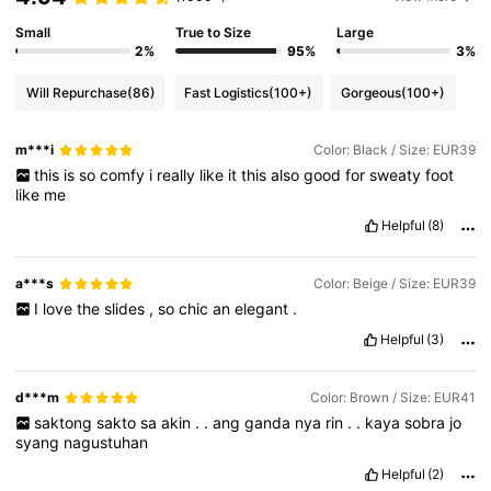
Small
True to Size
Large
2%
95%
3%
Will Repurchase
(86)
Fast Logistics
(100+)
Gorgeous
(100+)
m***i
Color: Black / Size: EUR39
this
is
so
comfy
i
really
like
it
this
also
good
for
sweaty
foot
like
me
Helpful
(8)
a***s
Color: Beige / Size: EUR39
I
love
the
slides
,
so
chic
an
elegant
.
Helpful
(3)
d***m
Color: Brown / Size: EUR41
saktong
sakto
sa
akin
.
.
ang
ganda
nya
rin
.
.
kaya
sobra
jo
syang
nagustuhan
Helpful
(2)