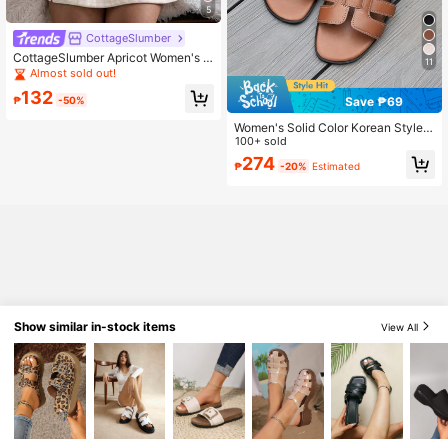
5
CottageSlumber
CottageSlumber Apricot Women's N
11
ightgown With Heart Ribbed Textur
Almost sold out!
e, Silk Contrast Lace Romantic Spa
132
ghetti Strap Dress
Save ₱69
₱
-50%
Women's Solid Color Korean Style S
lippers, New Fashion Flat Casual Be
100+ sold
ach Sandals, Summer Essential
274
₱
-20%
Estimated
Show similar in-stock items
View All