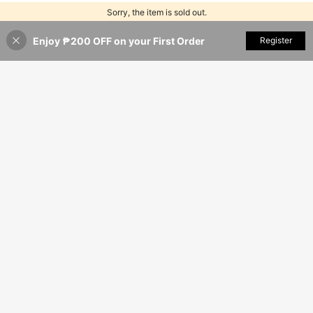
Sorry, the item is sold out.
Enjoy ₱200 OFF on your First Order
SOLD OUT
Register