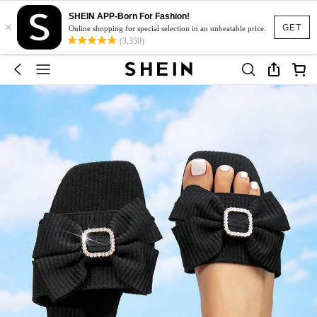
SHEIN APP-Born For Fashion!
×
GET
Online shopping for special selection in an unbeatable price.
(3,350)