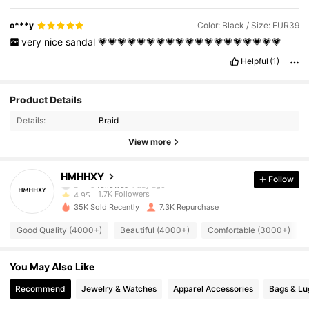
o***y
Color: Black / Size: EUR39
very
nice
sandal
💗💗💗💗💗💗💗💗💗💗💗💗💗💗💗💗💗💗💗
Helpful
(1)
1.7K Followers
4.95
Product Details
Details:
Braid
1.7K Followers
4.95
View more
1.7K Followers
4.95
HMHHXY
Follow
1.7K Followers
4.95
35K Sold Recently
7.3K Repurchase
1.7K Followers
4.95
Good Quality (4000+)
Beautiful (4000+)
Comfortable (3000+)
1.7K Followers
4.95
You May Also Like
1.7K Followers
4.95
Recommend
Jewelry & Watches
Apparel Accessories
Bags & L