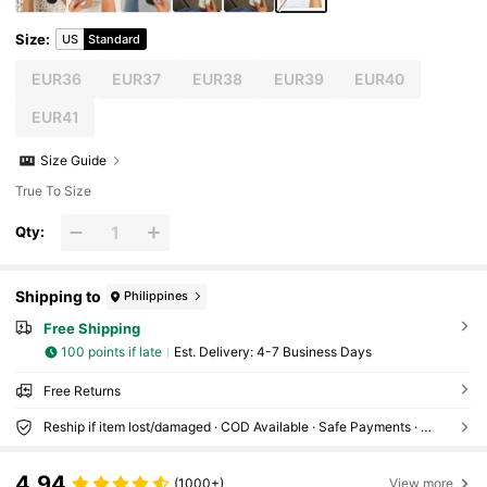
Size
:
US
Standard
EUR36
EUR37
EUR38
EUR39
EUR40
EUR41
Size Guide
True To Size
Qty:
Shipping to
Philippines
Free Shipping
100 points if late
​Est. Delivery:
4-7 Business Days
Free Returns
Reship if item lost/damaged · COD Available · Safe Payments · Privacy Protection
4.94
(1000+)
View more