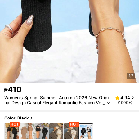
1/7
410
₱
Women's Spring, Summer, Autumn 2026 New Origi
4.94
nal Design Casual Elegant Romantic Fashion Ve
(1000+)
rsatile Outdoor Sexy Open Toe Solid Color One-
Sided Flat Sandals, Beach Resort Non-Slip Durable
Comfortable Flat Sandals, Home Slippers
Color: Black