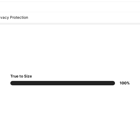
rivacy Protection
True to Size
100%