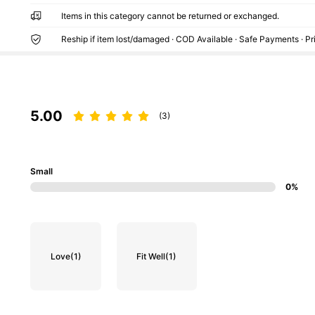
Items in this category cannot be returned or exchanged.
Reship if item lost/damaged · COD Available · Safe Payments · P
5.00
(3)
Small
0%
Love
(1)
Fit Well
(1)