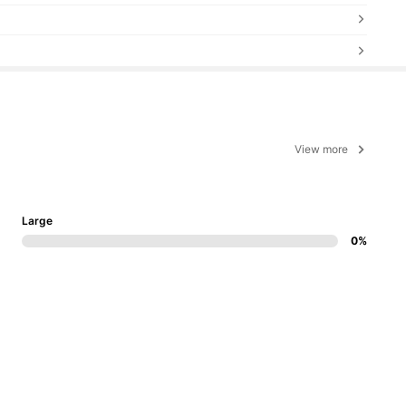
View more
Large
0%