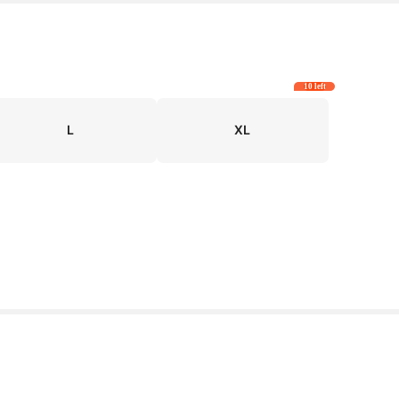
10 left
L
XL