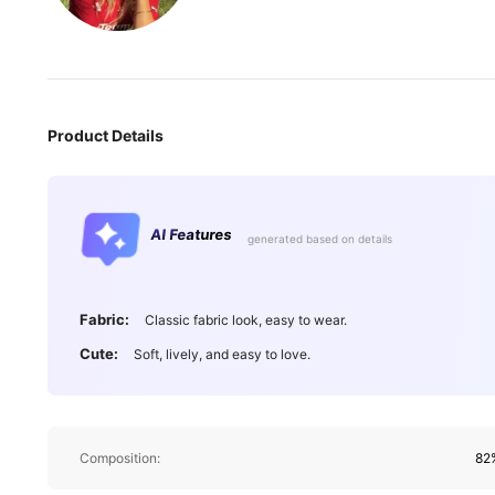
Product Details
AI Features
generated based on details
546K Followe
4.87
Fabric:
Classic fabric look, easy to wear.
Cute:
Soft, lively, and easy to love.
546K Followe
Composition:
82%
4.87