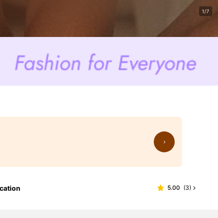
1/7
cation
5.00
(
3
)