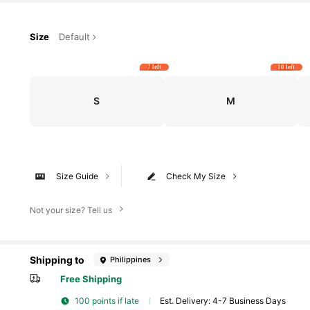
Size
Default
7 left
10 left
S
M
Size Guide
Check My Size
Not your size? Tell us
Shipping to
Philippines
Free Shipping
100 points if late
​Est. Delivery:
4-7 Business Days