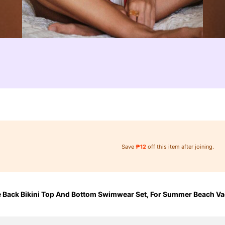
Save
₱12
off this item after joining.
e Back Bikini Top And Bottom Swimwear Set, For Summer Beach Va