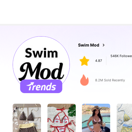
546K Followe
Swim Mod
4.87
n***n
paid
1 day ago
8.2M Sold Recently
546K Followe
4.87