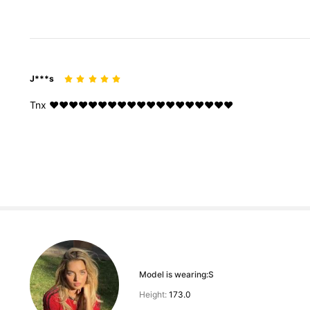
J***s
Tnx
❤️❤️❤️❤️❤️❤️❤️❤️❤️❤️❤️❤️❤️❤️❤️❤️❤️❤️❤️
Model is wearing:
S
Height:
173.0