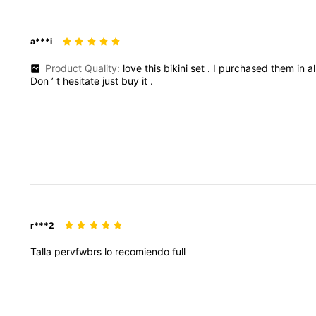
a***i
Product Quality:
love
this
bikini
set
.
I
purchased
them
in
a
Don
’
t
hesitate
just
buy
it
.
r***2
Talla
pervfwbrs
lo
recomiendo
full