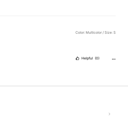
Color: Multicolor / Size: S
Helpful
(0)