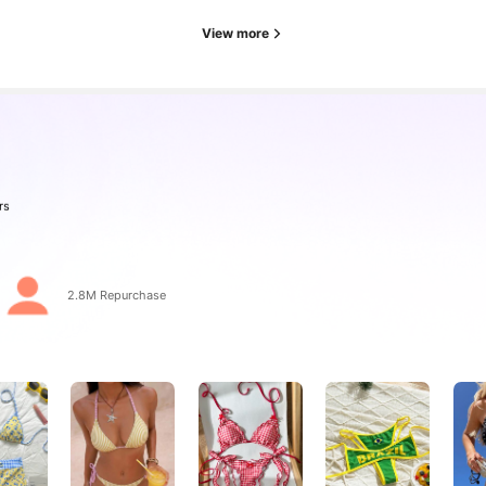
View more
rs
2.8M Repurchase
rs