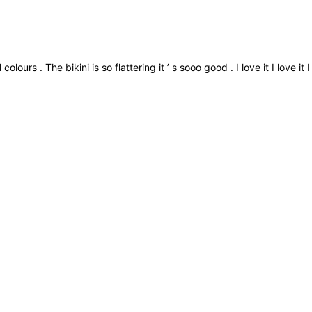
ll
colours
.
The
bikini
is
so
flattering
it
’
s
sooo
good
.
I
love
it
I
love
it