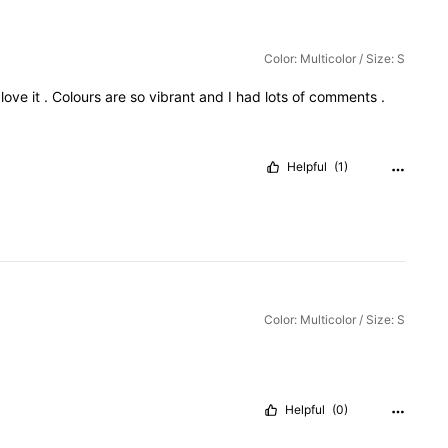
Color: Multicolor / Size: S
I
love
it
.
Colours
are
so
vibrant
and
I
had
lots
of
comments
.
Helpful
(1)
Color: Multicolor / Size: S
Helpful
(0)