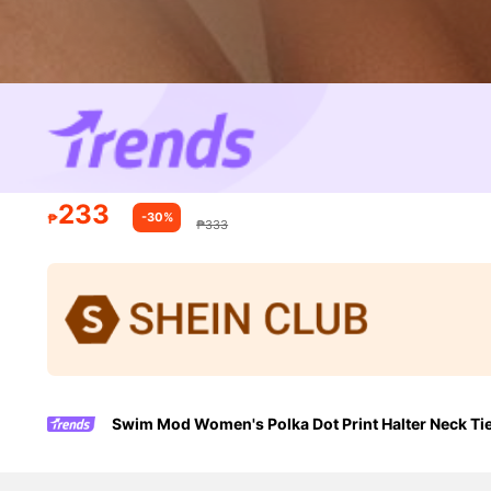
233
-30%
₱
₱333
Swim Mod Women's Polka Dot Print Halter Neck Ti