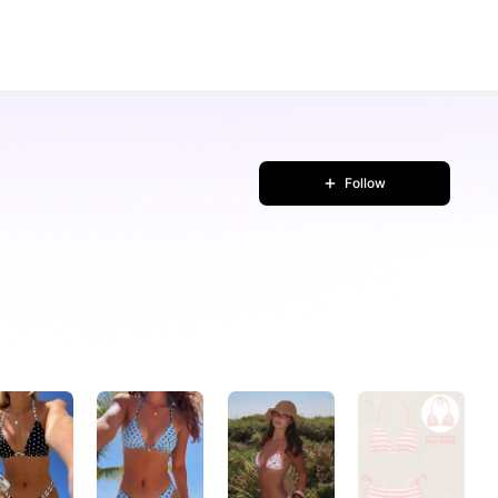
Follow