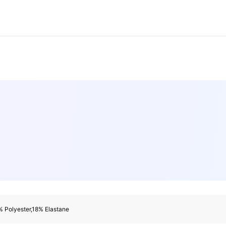
rs
rs
 Polyester,18% Elastane