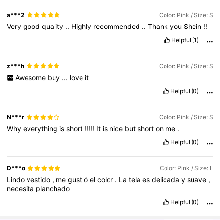
a***2
Color: Pink / Size: S
Very
good
quality
..
Highly
recommended
..
Thank
you
Shein
!!
Helpful
(1)
z***h
Color: Pink / Size: S
Awesome
buy
...
love
it
Helpful
(0)
N***r
Color: Pink / Size: S
Why
everything
is
short
!!!!!
It
is
nice
but
short
on
me
.
Helpful
(0)
D***o
Color: Pink / Size: L
Lindo
vestido
,
me
gust
ó
el
color
.
La
tela
es
delicada
y
suave
,
necesita
planchado
Helpful
(0)