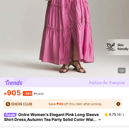
1/6
905
-36%
₱
₱1,410
Save
₱45
off this item after joining.
Ontre Women's Elegant Pink Long Sleeve
4.75
(
4
)
Shirt Dress,Autumn Tea Party Solid Color Wai
st Loose Fit Maxi Dress,Minimalist Office Wea
r Wedding Guest Holiday