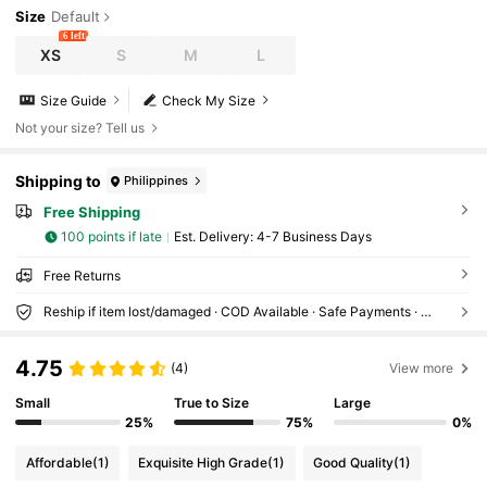
Size
Default
6 left
XS
S
M
L
Size Guide
Check My Size
Not your size? Tell us
Shipping to
Philippines
Free Shipping
100 points if late
​Est. Delivery:
4-7 Business Days
Free Returns
Reship if item lost/damaged · COD Available · Safe Payments · Privacy Protection
4.75
(4)
View more
Small
True to Size
Large
25%
75%
0%
Affordable
(1)
Exquisite High Grade
(1)
Good Quality
(1)