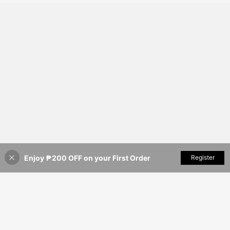
Enjoy ₱200 OFF on your First Order
Add to Cart
Register
36% OFF!