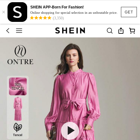
SHEIN APP-Born For Fashion!
×
GET
Online shopping for special selection in an unbeatable price.
(3,350)