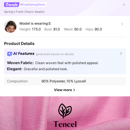
#EarlySpringDress
Spring's Fresh Charm Awaits!
Model is wearing:
S
Height:
175.0
Bust:
81.0
Waist:
60.0
Hips:
90.0
Product Details
AI Features
generated based on details
Woven Fabric:
Clean woven feel with polished appeal.
Elegant:
Graceful and polished look.
Composition:
90% Polyester, 10% Lyocell
View more