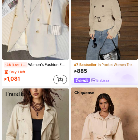
Women's Fashion Everyday Commute High-End Contrast Color Striped Print Peak Collar Double-Breasted Cardigan Jacket
#7 Bestseller
in Pocket Women Trench Coats
-3%
Last 1 days
885
₱
Only 1 left
1,081
₱
BiaLiraa