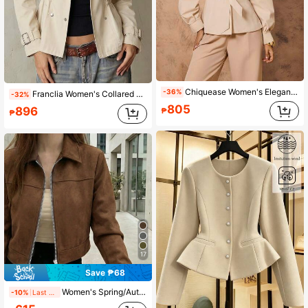
Chiquease Women's Elegant Solid Color Waist Belt Trench Coat
-36%
Franclia Women's Collared Button Pleated Long Sleeve Jacket, Autumn/Winter
-32%
805
896
₱
₱
17
Save ₱68
Women's Spring/Autumn Solid Color Faux Suede Lapel Zip-Up Jacket, Long Sleeve Casual College Airport Style Outerwear Brown, Effortless Style Fall
-10%
Last 6 hrs