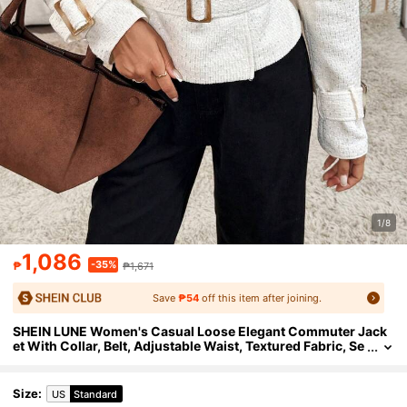
1/8
1,086
-35%
₱
₱1,671
Save
₱54
off this item after joining.
SHEIN LUNE Women's Casual Loose Elegant Commuter Jack
et With Collar, Belt, Adjustable Waist, Textured Fabric, Se
quin Accent, Autumn/Winter
Size
:
US
Standard