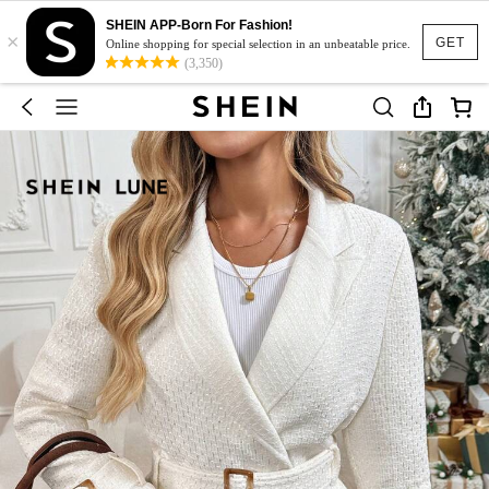
SHEIN APP-Born For Fashion!
×
GET
Online shopping for special selection in an unbeatable price.
(3,350)