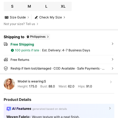
S
M
L
XL
Size Guide
Check My Size
Not your size? Tell us
Shipping to
Philippines
Free Shipping
100 points if late
​Est. Delivery:
4-7 Business Days
Free Returns
Reship if item lost/damaged · COD Available · Safe Payments · Privacy Protection
Model is wearing:
S
Height:
175.0
Bust:
88.0
Waist:
62.0
Hips:
91.0
Product Details
AI Features
generated based on details
Woven Fabric:
Woven texture with a neat finish.