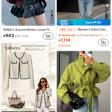
7
Save ₱181
4
Women's Solid Color Front Button Pocket Belt Elegant Commuter Street Style Trench Coat, Autumn/Winter Spring, Quiet Luxury
INAWLY Autumn/Winter Loose Fit Long Sleeve Faux Leather Jacket, Motorcycle Style For Women Fall Cloth For Women
-14%
Last 1 days
943
#1 Bestseller
in Pocket Women Trench Coats
₱
800+ sold
1,114
₱
Estimated