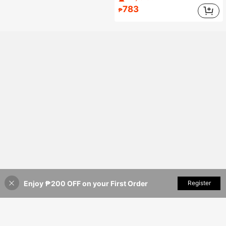
783
₱
Enjoy ₱200 OFF on your First Order
Add to Cart
Register
35% OFF!