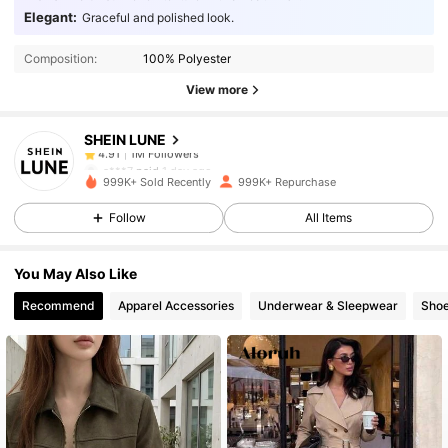
1M Followers
4.91
Elegant:
Graceful and polished look.
Composition:
100% Polyester
1M Followers
4.91
View more
SHEIN LUNE
1M Followers
4.91
a***7
paid
1 day ago
999K+ Sold Recently
999K+ Repurchase
1M Followers
4.91
Follow
All Items
You May Also Like
1M Followers
4.91
Recommend
Apparel Accessories
Underwear & Sleepwear
Sho
1M Followers
4.91
1M Followers
4.91