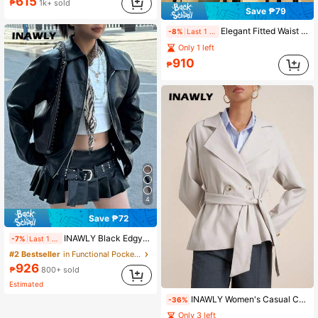
615
₱
1k+ sold
Save ₱79
Elegant Fitted Waist Button Front Coat For Women,Winter
-8%
Last 1 days
Only 1 left
910
₱
4
Save ₱72
INAWLY Black Edgy Biker Casual Loose Long Sleeve Leather Jacket For Women, Autumn/Winter Fall Cloth For Women
-7%
Last 1 days
#2 Bestseller
in Functional Pocket Casual Outerwear
926
₱
800+ sold
Estimated
INAWLY Women's Casual Commuter Double-Breasted Belted Jacket, Solid Color, Autumn Fall Winter Cloth For Women
-36%
Only 3 left