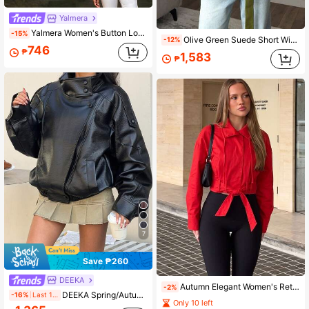
Yalmera
Yalmera Women's Button Long Sleeve Contrast Color Fashion Jacket, Versatile For Daily Wear And Business
-15%
Olive Green Suede Short Windbreaker Jacket, Loose Belted Lapel, Suitable For Commuting, Streetwear, And Vacation, Spring/Autumn
-12%
746
₱
1,583
₱
7
Save ₱260
DEEKA
Autumn Elegant Women's Retro Long Sleeve Belted Casual Jacket Women's Chic Street Wear New Long Sleeve Jacket
-2%
DEEKA Spring/Autumn New Women's Loose Oversized European And American Style Fashion Minimalist Versatile Jacket Faux Leather Coat Black, Quiet Fall
-16%
Last 1 days
Only 10 left