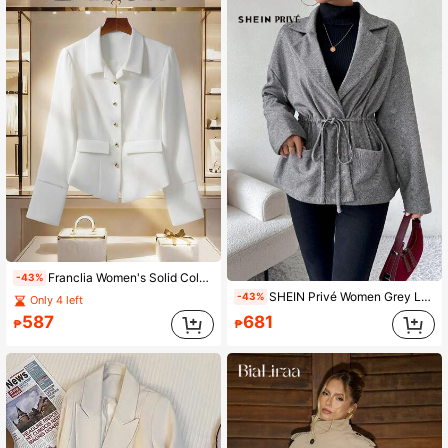
Franclia Women's Solid Color Long Sleeve Single-Breasted Elegant Commuter Regular Jacket, Autumn Fall Winter Cloth For Women
-43%
SHEIN Privé Women Grey Lapel Long Sleeve Overcoat
-43%
Only 4 left
587
681
₱
₱