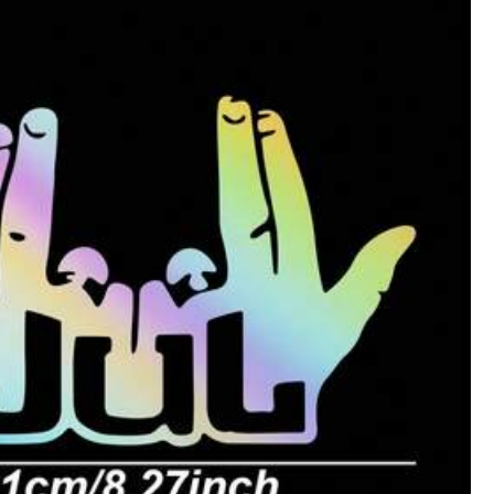
Helpful
(0)
Style Type: Decorative Stickers / Color: Black / Size: one-size
Helpful
(0)