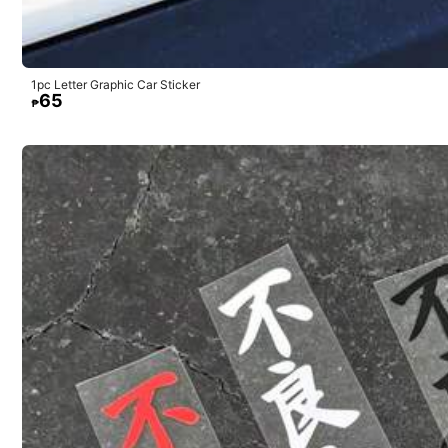
Bonito
lo
pude
en
el
espejo
de
mi
carro
1pc Letter Graphic Car Sticker
65
₱
84 Followers
4.67
e***3
84 Followers
Todos
los
productos
de
SHEIN
son
muy
buenos
4.67
84 Followers
4.67
84 Followers