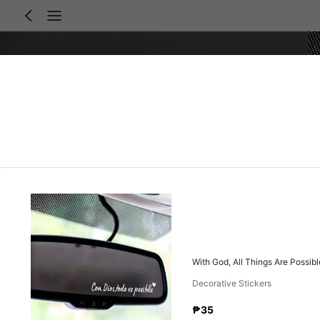
With God, All Things Are Possibl
Decorative Stickers
₱35