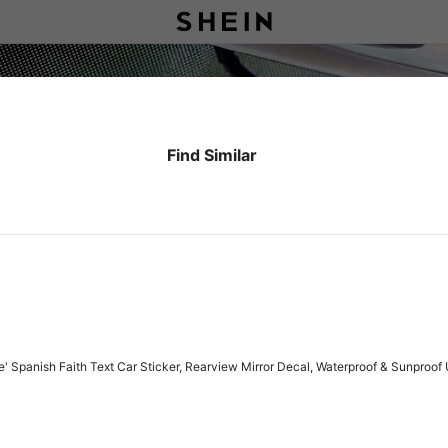
Find Similar
e' Spanish Faith Text Car Sticker, Rearview Mirror Decal, Waterproof & Sunproof U