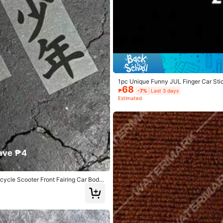
yvinyl Chloride
View more
1pc Unique Funny JUL Finger Car Stic
68
₱
-7%
Last 3 days
Estimated
ave ₱4
cycle Scooter Front Fairing Car Body
187 Repurchase