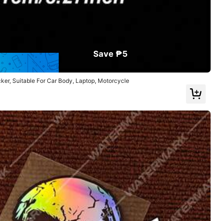
Save ₱5
ker, Suitable For Car Body, Laptop, Motorcycle