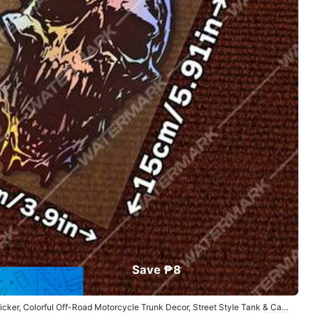
All Items
Sports & Outdoor
Men
Electronics
Save ₱8
icker, Colorful Off-Road Motorcycle Trunk Decor, Street Style Tank & Car