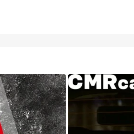
ticker, Rearview Mirror Decal, Waterproof & Sunproof Universal Car