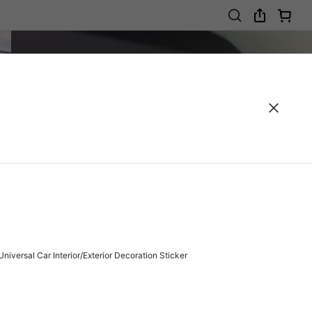
niversal Car Interior/Exterior Decoration Sticker