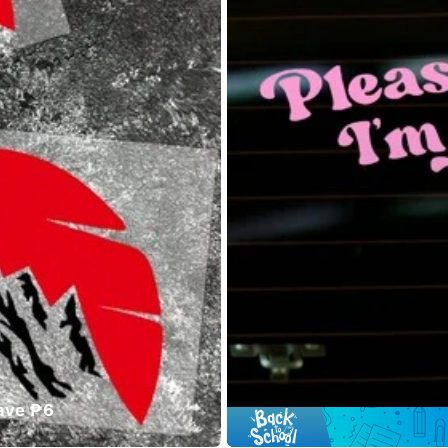
ave ₱6
#9 Bestsel