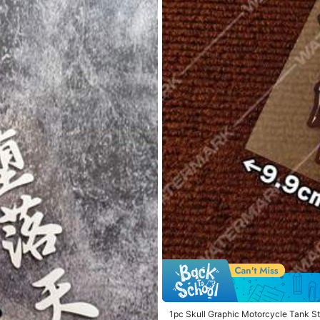
 Phones & Accessories
Tools & Home Improvement
1pc Skull Graphic Motorcycle Tank St