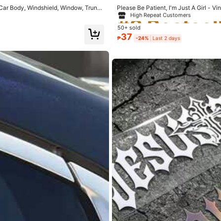
rivacy Protection
High Repeat Customers
Car Body, Windshield, Window, Trunk,
Please Be Patient, I'm Just A Girl - 
#9 Bestsel
#9 Bestsel
hield Decoration Strip, Asymmetric S
50+ sold
High Repeat Customers
High Repeat Customers
#9 Bestsel
37
₱
-24%
Last 2 days
High Repeat Customers
osible