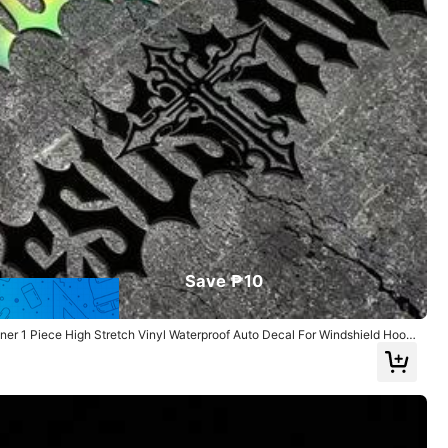
Helpful
(0)
Style Type: Decorative Stickers / Color: White / Size: one-size
Helpful
(0)
Save ₱10
er 1 Piece High Stretch Vinyl Waterproof Auto Decal For Windshield Hood
Style Type: Decorative Stickers / Color: Black / Size: one-size