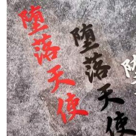
Follow
84 Followers
4.67
You May Also Like
84 Followers
4.67
Recommend
Home & Living
Cell
84 Followers
4.67