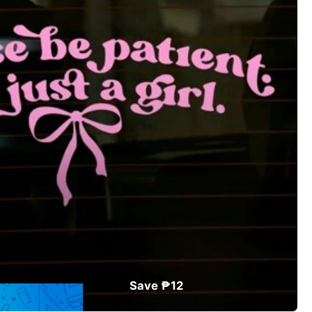
Save ₱12
ler
in Pink Exterior Sticker