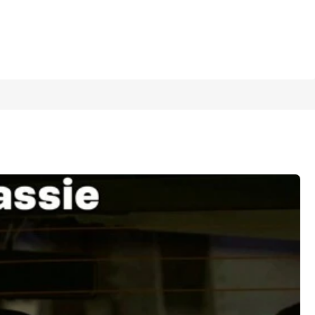
1/10
 Interior/Exterior Decoration Sticker
5.00
(
6
)