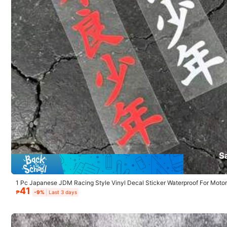
Product Details
4.67
Material:
Pol
84 Followers
4.67
84 Followers
4.67
Kikcccy
84 Followers
S
4.67
1 Pc Japanese JDM Racing Style Vinyl Decal Sticker Waterproof For Motor
15K Sold Recently
41
Window Exterior Decor
₱
-9%
Last 3 days
84 Followers
4.67