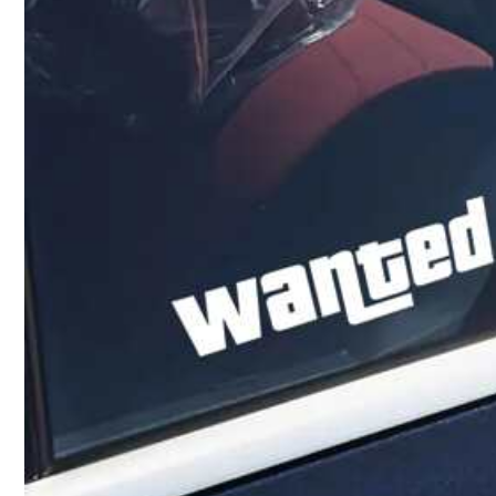
5***7
Lindo
bello
y
muy
clarita
la
letra
a***7