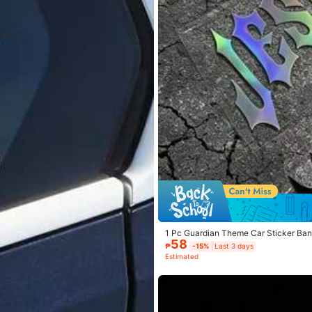
1 Pc Guardian Theme Car Sticker Bann
58
Body Decor
₱
-15%
Last 3 days
Estimated