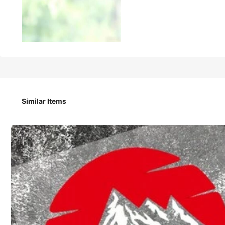
35
₱
With God, All Things Are Possible' Spanish Faith Text Car S
Similar Items
Style Type
Decorative Stickers
Color / Size