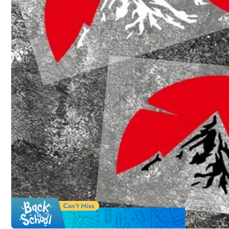
Click to buy
Qty:
Shipping to
Philippines
Free Shipping
100 points if late
​Est. Delivery:
4-7 Business Days
S
Free Returns