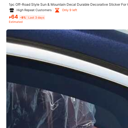
Reship if item lost/damaged · COD Available · Safe Payments · P
1pc Off-Road Style Sun & Mountain Decal Durable Decorative Sticker For 
Motorcycle
High Repeat Customers
Only 9 left
64
₱
-9%
Last 3 days
Estimated
5.00
(6)
Keep Good Time
(1)
r***7
Es
una
pegatina
con
un
letrero
que
dice
con
Dios
todo
es
p