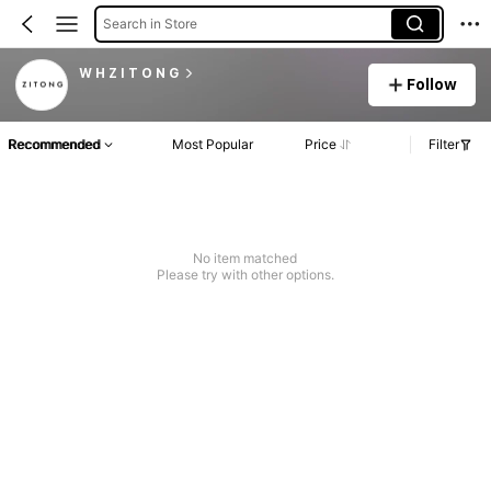
Search in Store
W H Z I T O N G
Follow
Recommended
Most Popular
Price
Filter
No item matched
Please try with other options.