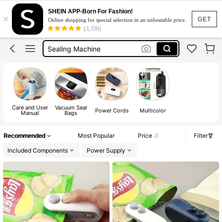
Heat Sealer
SHEIN APP-Born For Fashion!
×
Vacuum Sealer Machine
GET
Online shopping for special selection in an unbeatable price.
(3,350)
Sealing Machine
Bag Sealer
Sealer Machine For Plastic
Heat Sealer
Vacuum Sealer Machine
Care and User
Vacuum Seal
Power Cords
Multicolor
Manual
Bags
Recommended
Most Popular
Price
Filter
Included Components
Power Supply