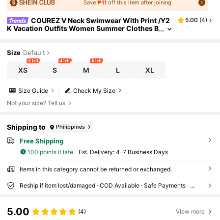
Save
₱11
off this item after joining.
COUREZ V Neck Swimwear With Print /Y2
5.00
(
4
)
K Vacation Outfits Women Summer Clothes B
each Outfits For Women Sexy Grunge
Size
Default
6 left
4 left
6 left
XS
S
M
L
XL
Size Guide
Check My Size
Not your size? Tell us
Shipping to
Philippines
Free Shipping
100 points if late
​Est. Delivery:
4-7 Business Days
Items in this category cannot be returned or exchanged.
Reship if item lost/damaged · COD Available · Safe Payments · Privacy Protection
5.00
(4)
View more