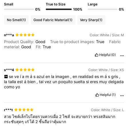
Small
True to Size
Large
0%
100%
0%
No Smell
(1)
Good Fabric Material
(1)
Very Sharp
(1)
n***a
Color: White / Size: M
Product Quality:
Good
True to product images:
True
Fabric
material:
Good
Fit:
True
Helpful
(0)
s***4
Color: White / Size: XS
se
ve
í
a
m
á
s
azul
en
la
imagen
,
en
realidad
es
m
á
s
gris
,
la
talla
est
á
bien
,
tal
vez
un
poquito
suelta
si
eres
muy
delgada
como
yo
Helpful
(1)
r***t
Color: White / Size: L
สวย
ไซค์เล็กไปโดยรวมควรเผื่อ
2
ไซส์
จะสบายกว่า
ทรงสลิมมาก
กระชับสุดๆ
เก๋
ได้
2
ชิ้นถือว่าคุ้มมาก