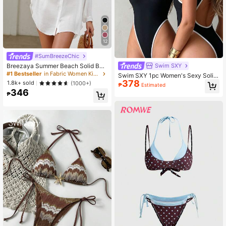
12
#SumBreezeChic
Breezaya Summer Beach Solid Butt
Swim SXY
on Front Kimono
#1 Bestseller
in Fabric Women Kimonos
Swim SXY 1pc Women's Sexy Solid
378
Color Deep V-Neck Backless High-
1.8k+ sold
(1000+)
₱
Estimated
Cut One-Piece Swimsuit
346
₱