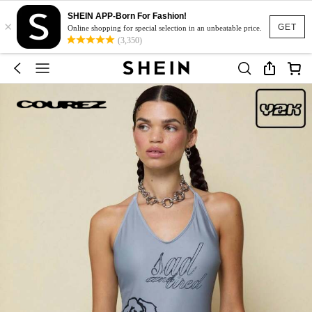
SHEIN APP-Born For Fashion!
×
GET
Online shopping for special selection in an unbeatable price.
(3,350)