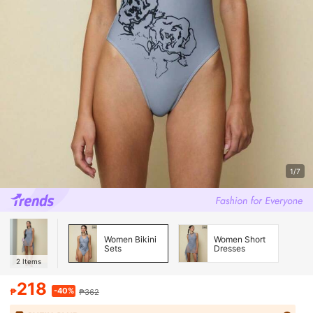
1/7
Women Bikini
Women Short
Sets
Dresses
2
Items
218
-40%
₱
₱362