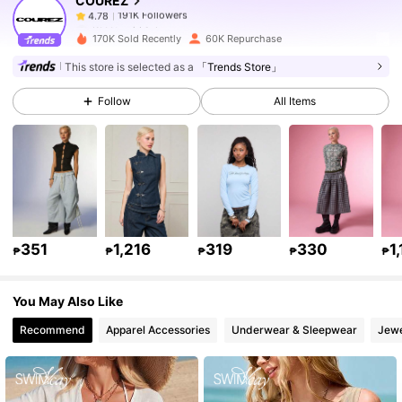
COUREZ
191K Followers
4.78
K***t
paid
1 day ago
l***a
followed
1 hours ago
170K Sold Recently
60K Repurchase
191K Followers
4.78
This store is selected as a
「Trends Store」
Follow
All Items
191K Followers
4.78
191K Followers
4.78
191K Followers
4.78
351
1,216
319
330
1
₱
₱
₱
₱
₱
You May Also Like
191K Followers
4.78
Recommend
Apparel Accessories
Underwear & Sleepwear
Jewe
191K Followers
4.78