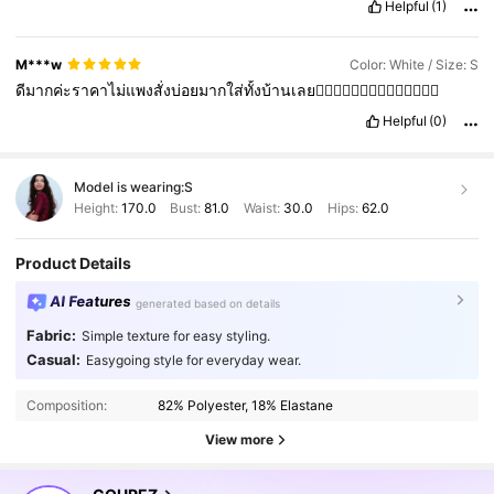
Helpful
(1)
M***w
Color: White / Size: S
ดีมากค่ะราคาไม่แพงสั่งบ่อยมากใส่ทั้งบ้านเลย👍🏻👍🏻👍🏻👍🏻👍🏻👍🏻👍🏻
Helpful
(0)
Model is wearing:
S
Height:
170.0
Bust:
81.0
Waist:
30.0
Hips:
62.0
Product Details
AI Features
generated based on details
Fabric:
Simple texture for easy styling.
191K Followers
4.78
Casual:
Easygoing style for everyday wear.
Composition:
82% Polyester, 18% Elastane
191K Followers
4.78
View more