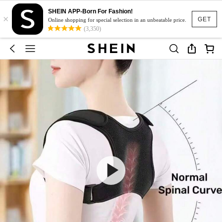
SHEIN APP-Born For Fashion!
×
GET
Online shopping for special selection in an unbeatable price.
(3,350)