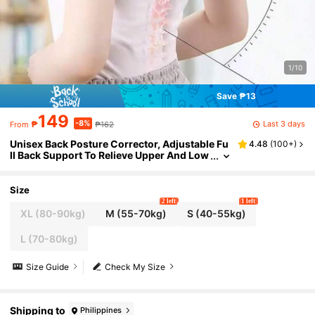
1/10
Save ₱13
149
-8%
Last 3 days
₱
₱162
From
Unisex Back Posture Corrector, Adjustable Fu
4.48
(
100+
)
ll Back Support To Relieve Upper And Low
er Back Pain - Scoliosis, Kyphosis, Thorac
ic Spine Correction, Spinal Brace, Fitness Acc
essory, Waist Belt, Can Be Given As Hallowee
Size
n, Christmas And New Year Gifts To Family, Fri
2 left
1 left
ends And Elders, A Very Thoughtful Gift.
XL (80-90kg)
M (55-70kg)
S (40-55kg)
L (70-80kg)
Size Guide
Check My Size
Shipping to
Philippines