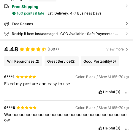
Free Shipping
100 points if late
​Est. Delivery:
4-7 Business Days
Free Returns
Reship if item lost/damaged · COD Available · Safe Payments · Privacy Protection
4.48
(100+)
View more
Will Repurchase
(2)
Great Service
(2)
Good Portability
(5)
6***1
Color: Black / Size: M (55-70kg)
Fixed
my
posture
and
easy
to
use
Helpful
(0)
9***8
Color: Black / Size: M (55-70kg)
Woooooooooooooooooooooooooooooooooooooooooooooooooo
ow
Helpful
(0)