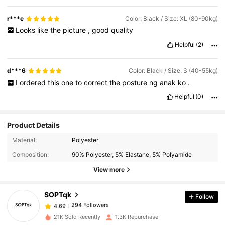
r***e
Color: Black / Size: XL (80-90kg)
Looks
like
the
picture
,
good
quality
Helpful
(2)
d***6
Color: Black / Size: S (40-55kg)
I
ordered
this
one
to
correct
the
posture
ng
anak
ko
.
Helpful
(0)
Product Details
294 Followers
4.69
Material:
Polyester
Composition:
90% Polyester, 5% Elastane, 5% Polyamide
View more
294 Followers
4.69
SOPTqk
Follow
294 Followers
4.69
r***1
paid
1 day ago
21K Sold Recently
1.3K Repurchase