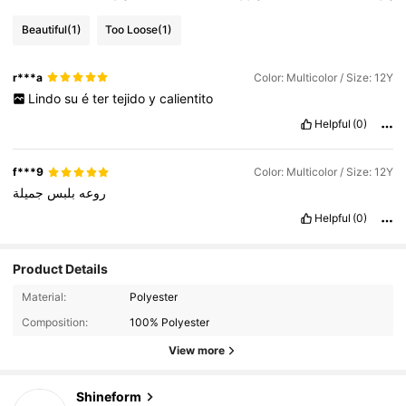
Beautiful
(1)
Too Loose
(1)
r***a
Color: Multicolor / Size: 12Y
Lindo
su
é
ter
tejido
y
calientito
Helpful
(0)
f***9
Color: Multicolor / Size: 12Y
جميلة
بلبس
روعه
Helpful
(0)
Product Details
18K Followers
4.91
Material:
Polyester
Composition:
100% Polyester
18K Followers
4.91
View more
Shineform
18K Followers
4.91