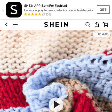
SHEIN APP-Born For Fashion!
×
GET
Online shopping for special selection in an unbeatable price.
(3,350)
8-12 Years