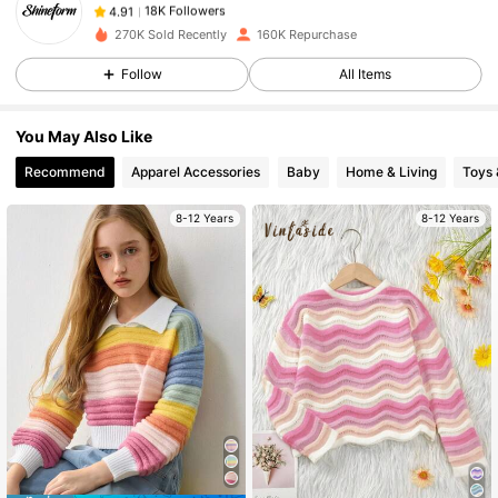
d***z
paid
1 day ago
270K Sold Recently
160K Repurchase
18K Followers
4.91
Follow
All Items
You May Also Like
18K Followers
4.91
Recommend
Apparel Accessories
Baby
Home & Living
Toys
8-12 Years
8-12 Years
18K Followers
4.91
18K Followers
4.91
18K Followers
4.91
18K Followers
4.91