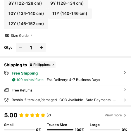
8Y
(122-128 cm)
9Y
(128-134 cm)
10Y
(134-140 cm)
11Y
(140-146 cm)
12Y
(146-152 cm)
Size Guide
Qty:
Shipping to
Philippines
Free Shipping
100 points if late
​Est. Delivery:
4-7 Business Days
Free Returns
Reship if item lost/damaged · COD Available · Safe Payments · Privacy Protection
5.00
(2)
View more
Small
True to Size
Large
0%
100%
0%