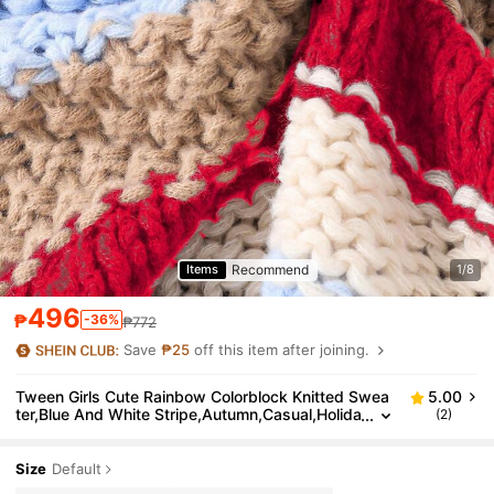
Recommend
Items
1/8
496
₱
-36%
₱772
Save
₱25
off this item after joining.
Tween Girls Cute Rainbow Colorblock Knitted Swea
5.00
ter,Blue And White Stripe,Autumn,Casual,Holida
(2)
y,Back-To-School Multi-Texture Thick Knit Pullo
ver
Size
Default