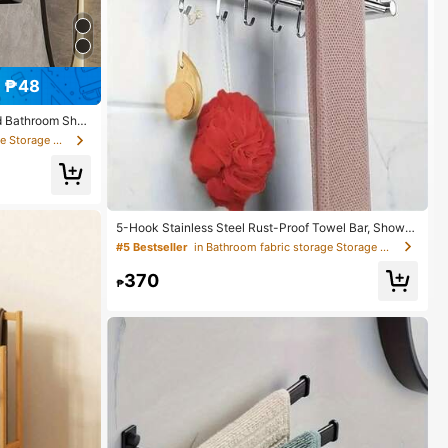
 ₱48
d Bathroom Shel
e For Bathroom,
in Bathroom fabric storage Storage Holders & Racks
To Organize And
ool For Bathroo
ce As Easter Or
ries
5-Hook Stainless Steel Rust-Proof Towel Bar, Shower
Caddy Organizer Rack For Bathroom, Holds Towels, R
#5 Bestseller
in Bathroom fabric storage Storage Holders & Racks
obes, Loofah
370
₱