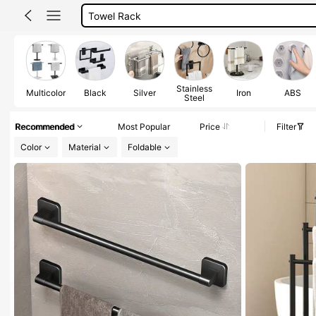
Bathroom Accessories
Towel Hanger
Hand Towel Holder
Towel Holder
Stainless
Multicolor
Black
Silver
Iron
ABS
Steel
Recommended
Most Popular
Price
Filter
Color
Material
Foldable