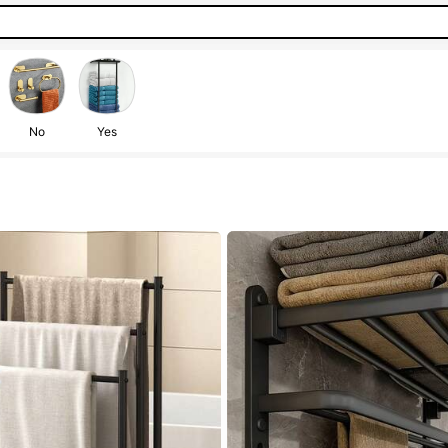
No
Yes